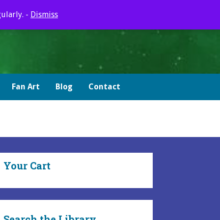
ularly. -
Dismiss
Fan Art
Blog
Contact
Your Cart
Search the Library