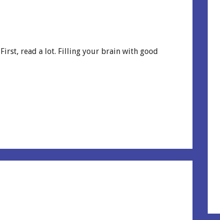
irst, read a lot. Filling your brain with good