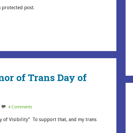
a protected post.
nor of Trans Day of
4 Comments
 of Visibility” To support that, and my trans