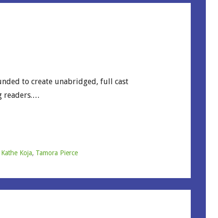
unded to create unabridged, full cast
g readers.…
,
Kathe Koja
,
Tamora Pierce