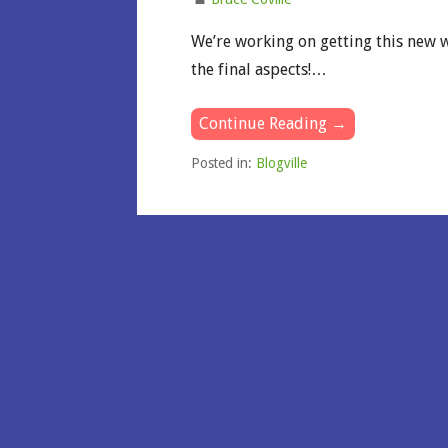
We’re working on getting this new w
the final aspects!…
Continue Reading →
Posted in:
Blogville