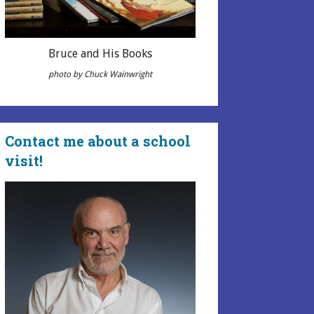
Bruce and His Books
photo by Chuck Wainwright
Contact me about a school
visit!