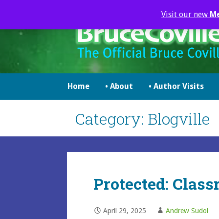
Skip
Visit our new
M
to
content
brucecoville.com
The Official Bruce Coville Website
Home
• About
• Author Visits
Category: Blogville
Protected: Class
April 29, 2025
Andrew Sudol