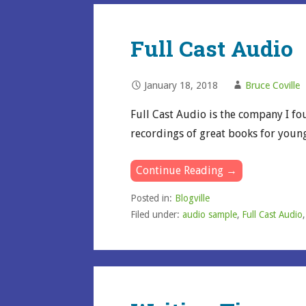
Full Cast Audio
January 18, 2018
Bruce Coville
Full Cast Audio is the company I fo
recordings of great books for youn
Continue Reading →
Posted in:
Blogville
Filed under:
audio sample
,
Full Cast Audio