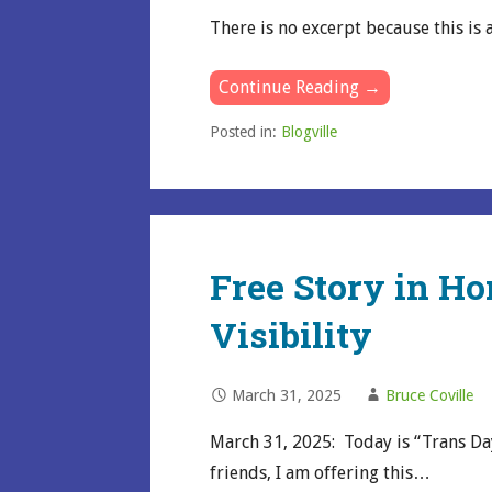
There is no excerpt because this is 
Continue Reading →
Posted in:
Blogville
Free Story in Ho
Visibility
March 31, 2025
Bruce Coville
March 31, 2025: Today is “Trans Day
friends, I am offering this…