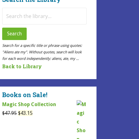
Search
for:
Search
Search for a specific title or phrase using quotes:
"Aliens ate my". Without quotes, search will look
for each word independently: aliens, ate, my ...
Back to Library
Books on Sale!
Magic Shop Collection
Original
Current
$
47.95
$
43.15
price
price
was:
is:
$47.95.
$43.15.