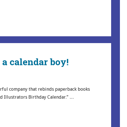
m a calendar boy!
rful company that rebinds paperback books
nd Illustrators Birthday Calendar.” …