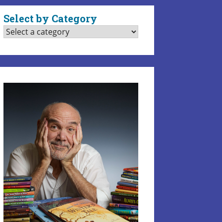
Select by Category