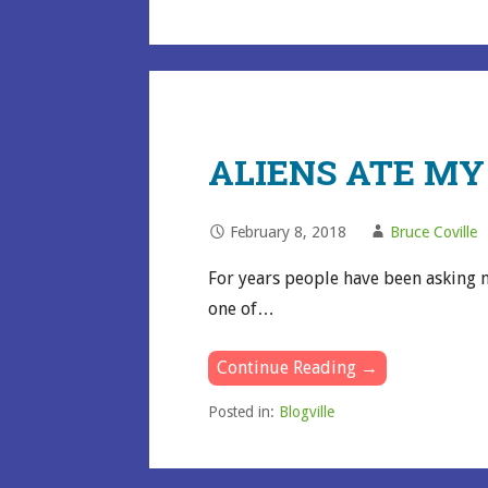
ALIENS ATE M
February 8, 2018
Bruce Coville
For years people have been asking m
one of…
Continue Reading →
Posted in:
Blogville