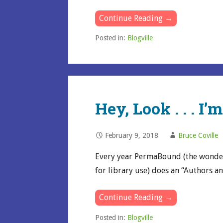
Continue Reading →
Posted in:
Blogville
Hey, Look . . . I’
February 9, 2018
Bruce Coville
Every year PermaBound (the wonde
for library use) does an “Authors a
Continue Reading →
Posted in:
Blogville