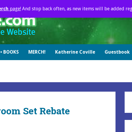
erch
page!
And stop back often, as new items will be added reg
• BOOKS
MERCH!
Katherine Coville
Guestbook
room Set Rebate