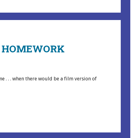
Y HOMEWORK
e . . . when there would be a film version of