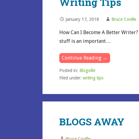
Writing Tips
January 17, 2018
Bruce Coville
How Can I Become A Better Writer? F
stuff is an important…
Continue Reading →
Posted in:
Blogville
Filed under:
writing tips
BLOGS AWAY
Bruce Coville