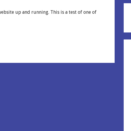
ebsite up and running. This is a test of one of