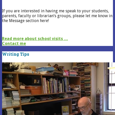
If you are interested in having me speak to your students,
parents, faculty or librarian’s groups, please let me know in
the Message section here!
Read more about school visits …
Contact me
Writing Tips