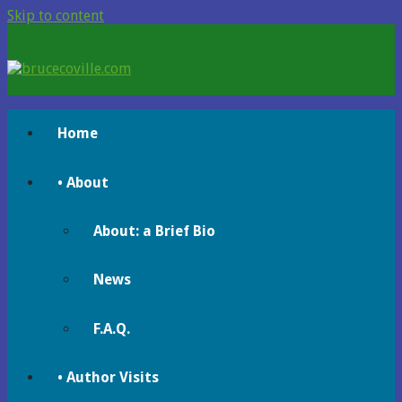
Skip to content
brucecoville.com
The Official Bruce Coville Website
Home
• About
About: a Brief Bio
News
F.A.Q.
• Author Visits