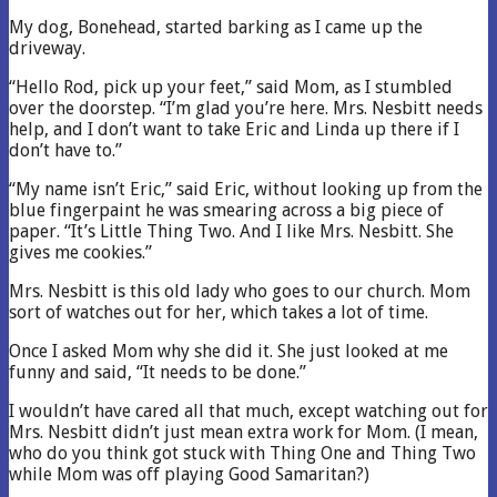
My dog, Bonehead, started barking as I came up the
driveway.
“Hello Rod, pick up your feet,” said Mom, as I stumbled
over the doorstep. “I’m glad you’re here. Mrs. Nesbitt needs
help, and I don’t want to take Eric and Linda up there if I
don’t have to.”
“My name isn’t Eric,” said Eric, without looking up from the
blue fingerpaint he was smearing across a big piece of
paper. “It’s Little Thing Two. And I like Mrs. Nesbitt. She
gives me cookies.”
Mrs. Nesbitt is this old lady who goes to our church. Mom
sort of watches out for her, which takes a lot of time.
Once I asked Mom why she did it. She just looked at me
funny and said, “It needs to be done.”
I wouldn’t have cared all that much, except watching out for
Mrs. Nesbitt didn’t just mean extra work for Mom. (I mean,
who do you think got stuck with Thing One and Thing Two
while Mom was off playing Good Samaritan?)