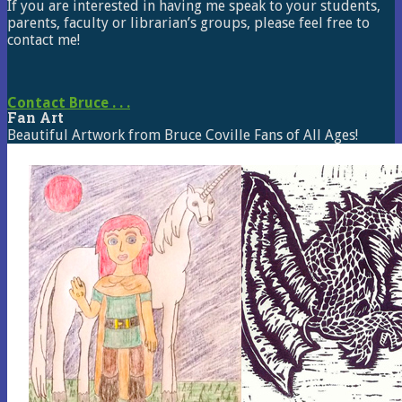
If you are interested in having me speak to your students,
parents, faculty or librarian’s groups, please feel free to
contact me!
Contact Bruce . . .
Fan Art
Beautiful Artwork from Bruce Coville Fans of All Ages!