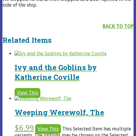
side of the ship.
BACK TO TOP
Related Items
Ivy and the Goblins by
Katherine Coville
View This
Weeping Werewolf, The
$
6.99
View This
This Selected Item has multiple
variants. The options may be chosen on the Selected