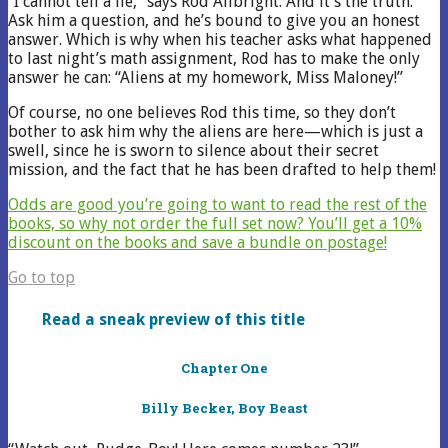
“I cannot tell a lie,” says Rod Allbright. And it’s the truth.
Ask him a question, and he’s bound to give you an honest
answer. Which is why when his teacher asks what happened
to last night’s math assignment, Rod has to make the only
answer he can: “Aliens at my homework, Miss Maloney!”
Of course, no one believes Rod this time, so they don’t
bother to ask him why the aliens are here—which is just a
swell, since he is sworn to silence about their secret
mission, and the fact that he has been drafted to help them!
Odds are good you’re going to want to read the rest of the
books, so why not order the full set now? You’ll get a 10%
discount on the books and save a bundle on postage!
Go to top
Read a sneak preview of this title
Chapter One
Billy Becker, Boy Beast