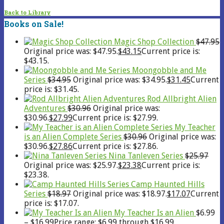
Back to Library
Books on Sale!
Magic Shop Collection
$
47.95
Original price was: $47.95.
$
43.15
Current price is:
$43.15.
Moongobble and Me
Series
$
34.95
Original price was: $34.95.
$
31.45
Current
price is: $31.45.
Rod Allbright Alien
Adventures
$
30.96
Original price was:
$30.96.
$
27.99
Current price is: $27.99.
My Teacher
is an Alien Complete Series
$
30.96
Original price was:
$30.96.
$
27.86
Current price is: $27.86.
Nina Tanleven Series
$
25.97
Original price was: $25.97.
$
23.38
Current price is:
$23.38.
Camp Haunted Hills
Series
$
18.97
Original price was: $18.97.
$
17.07
Current
price is: $17.07.
My Teacher Is an Alien
$
6.99
–
$
16.99
Price range: $6.99 through $16.99