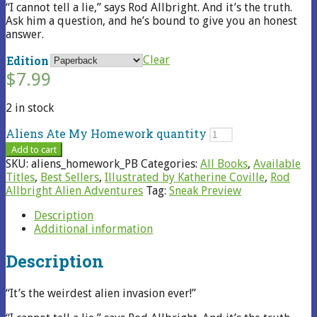
“I cannot tell a lie,” says Rod Allbright. And it’s the truth.
Ask him a question, and he’s bound to give you an honest
answer.
Edition
Clear
$
7.99
2 in stock
Aliens Ate My Homework quantity
Add to cart
SKU:
aliens_homework_PB
Categories:
All Books
,
Available
Titles
,
Best Sellers
,
Illustrated by Katherine Coville
,
Rod
Allbright Alien Adventures
Tag:
Sneak Preview
Description
Additional information
Description
“It’s the weirdest alien invasion ever!”