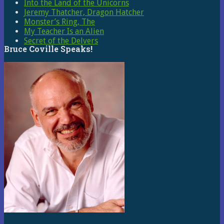
Into the Land of the Unicorns
Jeremy Thatcher, Dragon Hatcher
Monster’s Ring, The
My Teacher Is an Alien
Secret of the Delvers
Bruce Coville Speaks!