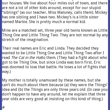
our houses. We live about four miles out of town, and there
are not a lot of other kids around, except for our stupid
“siblings” (as our teacher, Miss Maloney, calls them). Mickey
has one sibling and I have two. Mickey’s is a little sister
named Markie. She is pretty much a normal kid.
Mine are a matched set, three year old twins known as Little
Thing One and Little Thing Two. They are not normal by any
stretch of the imagination.
Their real names are Eric and Linda. They decided they
wanted to be Little Thing One and Little Thing Two after I
read
The Cat in the Hat
to them. (They had a fight about who
got to be Thing One, but since Linda was born first, Eric
was doomed to lose that battle. He loses a lot of fights that
way.)
My mother is totally unamused by these names, but she
can’t do much about them because (a) they were the Things’
idea and (b) the Things are only three years old. (In case you
don’t happen to have any around, let me explain that three
year olds are very good at insisting on this kind of thing.)
#