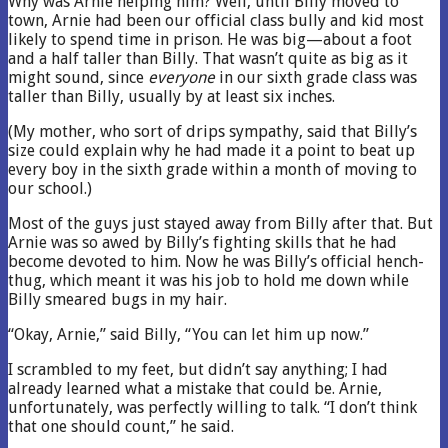
Why was Arnie helping him? Well, until Billy moved to
town, Arnie had been our official class bully and kid most
likely to spend time in prison. He was big—about a foot
and a half taller than Billy. That wasn’t quite as big as it
might sound, since
everyone
in our sixth grade class was
taller than Billy, usually by at least six inches.
(My mother, who sort of drips sympathy, said that Billy’s
size could explain why he had made it a point to beat up
every boy in the sixth grade within a month of moving to
our school.)
Most of the guys just stayed away from Billy after that. But
Arnie was so awed by Billy’s fighting skills that he had
become devoted to him. Now he was Billy’s official hench-
thug, which meant it was his job to hold me down while
Billy smeared bugs in my hair.
“Okay, Arnie,” said Billy, “You can let him up now.”
I scrambled to my feet, but didn’t say anything; I had
already learned what a mistake that could be. Arnie,
unfortunately, was perfectly willing to talk. “I don’t think
that one should count,” he said.