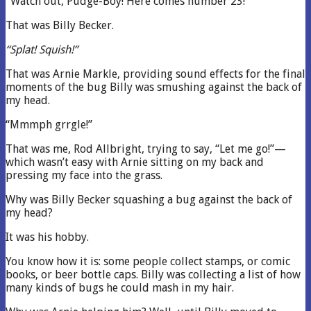
“Watch out, Pudge-Boy! Here comes number 23!”
That was Billy Becker.
“Splat! Squish!”
That was Arnie Markle, providing sound effects for the final
moments of the bug Billy was smushing against the back of
my head.
“Mmmph grrgle!”
That was me, Rod Allbright, trying to say, “Let me go!”—
which wasn’t easy with Arnie sitting on my back and
pressing my face into the grass.
Why was Billy Becker squashing a bug against the back of
my head?
It was his hobby.
You know how it is: some people collect stamps, or comic
books, or beer bottle caps. Billy was collecting a list of how
many kinds of bugs he could mash in my hair.