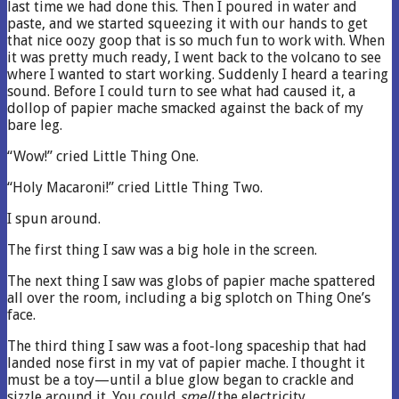
last time we had done this. Then I poured in water and
paste, and we started squeezing it with our hands to get
that nice oozy goop that is so much fun to work with. When
it was pretty much ready, I went back to the volcano to see
where I wanted to start working. Suddenly I heard a tearing
sound. Before I could turn to see what had caused it, a
dollop of papier mache smacked against the back of my
bare leg.
“Wow!” cried Little Thing One.
“Holy Macaroni!” cried Little Thing Two.
I spun around.
The first thing I saw was a big hole in the screen.
The next thing I saw was globs of papier mache spattered
all over the room, including a big splotch on Thing One’s
face.
The third thing I saw was a foot-long spaceship that had
landed nose first in my vat of papier mache. I thought it
must be a toy—until a blue glow began to crackle and
sizzle around it. You could
smell
the electricity.