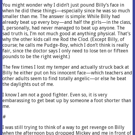
You might wonder why I didn’t just pound Billy’s face in
when he did these things—especially since he was so much
smaller than me. The answer is simple: While Billy had
already beat up every boy—and half the girls—in the class,
I, personally, had never managed to beat up anyone. The
sad truth is, I’m not much good at anything physical. That’s
why the other kids call me Rod the Clod. (Except Billy, of
course; he calls me Pudge-Boy, which I don’t think is really
fair, since the doctor says I only need to lose ten or fifteen
pounds to be the right weight.)
The few times I lost my temper and actually struck back at
Billy he either put on his innocent face—which teachers and
other adults seem to find totally angelic—or else he beat
the daylights out of me.
I know I am not a good fighter. Even so, it is very
embarassing to get beat up by someone a foot shorter than
me.
#
I was still trying to think of a way to get revenge on Billy
when the afternoon bus dropped Mickey and me in front of