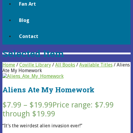
Fan Art
Blog
Contact
Selected Item
Home
/
Coville Library
/
All Books
/
Available Titles
/ Aliens
Ate My Homework
Aliens Ate My Homework
$
7.99
–
$
19.99
Price range: $7.99
through $19.99
“It’s the weirdest alien invasion ever!”