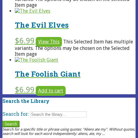
Item page
The Evil Elves
$
6.99
View This
This Selected Item has multiple
variants. The options may be chosen on the Selected
Item page
The Foolish Giant
$
6.99
Add to cart
Search the Library
Search for:
Search
Search for a specific title or phrase using quotes: "Aliens ate my". Without quotes,
search will look for each word independently: aliens, ate, my ...