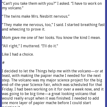
“Can’t you take them with you?” I asked. “I have to work on
my volcano.”
“The twins make Mrs. Nesbitt nervous.”
“They make me nervous, too,” I said. I started breathing fast
and wheezing to prove it.
Mom gave me one of her looks. You know the kind I mean.
“All right,” I muttered. “I’ll do it.”
Like I had a choice.
#
I decided to let the Things help me with the volcano—or at
least, with making the papier mache I needed for the next
step. The volcano was my major science project for the big
end-of-the-year Science Fair, which was scheduled for that
Friday. I had been working on it for over a week now, and it
was going to be big time—a great looking volcano that
would really erupt when it was finished. I needed to add
one more layer of papier mache before I could start