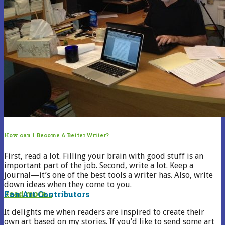
How can I Become A Better Writer?
First, read a lot. Filling your brain with good stuff is an
important part of the job. Second, write a lot. Keep a
journal—it’s one of the best tools a writer has. Also, write
down ideas when they come to you.
Fan Art Contributors
Read more...
It delights me when readers are inspired to create their
own art based on my stories. If you’d like to send some art