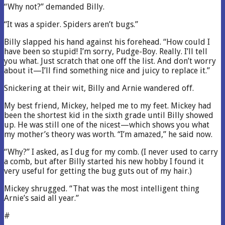
“Why not?” demanded Billy.
“It was a spider. Spiders aren’t bugs.”
Billy slapped his hand against his forehead. “How could I
have been so stupid! I’m sorry, Pudge-Boy. Really. I’ll tell
you what. Just scratch that one off the list. And don’t worry
about it—I’ll find something nice and juicy to replace it.”
Snickering at their wit, Billy and Arnie wandered off.
My best friend, Mickey, helped me to my feet. Mickey had
been the shortest kid in the sixth grade until Billy showed
up. He was still one of the nicest—which shows you what
my mother’s theory was worth. “I’m amazed,” he said now.
“Why?” I asked, as I dug for my comb. (I never used to carry
a comb, but after Billy started his new hobby I found it
very useful for getting the bug guts out of my hair.)
Mickey shrugged. “That was the most intelligent thing
Arnie’s said all year.”
#