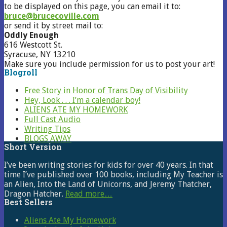
to be displayed on this page, you can email it to:
bruce@brucecoville.com
or send it by street mail to:
Oddly Enough
616 Westcott St.
Syracuse, NY 13210
Make sure you include permission for us to post your art!
Blogroll
Free Story in Honor of Trans Day of Visibility
Hey, Look . . . I’m a calendar boy!
ALIENS ATE MY HOMEWORK
Full Cast Audio
Writing Tips
BLOGS AWAY
Short Version
I’ve been writing stories for kids for over 40 years. In that
time I’ve published over 100 books, including My Teacher is
an Alien, Into the Land of Unicorns, and Jeremy Thatcher,
Dragon Hatcher.
Read more…
Best Sellers
Aliens Ate My Homework