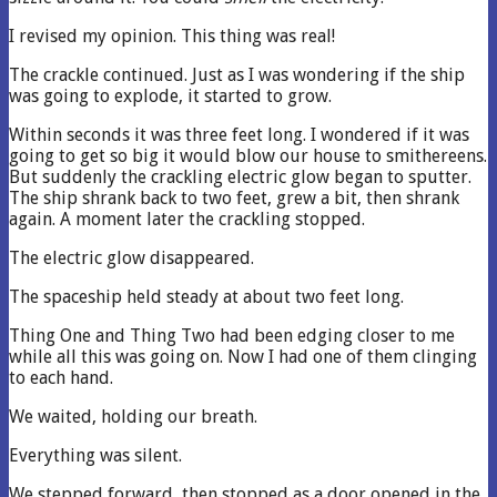
I revised my opinion. This thing was real!
The crackle continued. Just as I was wondering if the ship
was going to explode, it started to grow.
Within seconds it was three feet long. I wondered if it was
going to get so big it would blow our house to smithereens.
But suddenly the crackling electric glow began to sputter.
The ship shrank back to two feet, grew a bit, then shrank
again. A moment later the crackling stopped.
The electric glow disappeared.
The spaceship held steady at about two feet long.
Thing One and Thing Two had been edging closer to me
while all this was going on. Now I had one of them clinging
to each hand.
We waited, holding our breath.
Everything was silent.
We stepped forward, then stopped as a door opened in the