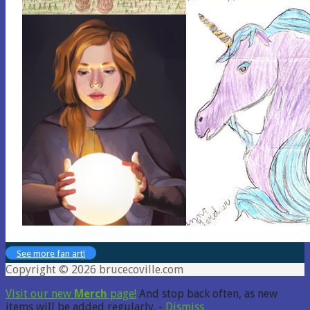
See more fan art!
Copyright © 2026 brucecoville.com
Visit our new
Merch
page!
And stop back often, as new
items will be added regularly. -
Dismiss