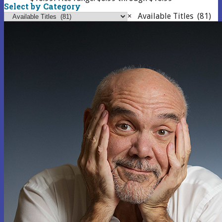
Select by Category
×
Available Titles (81)