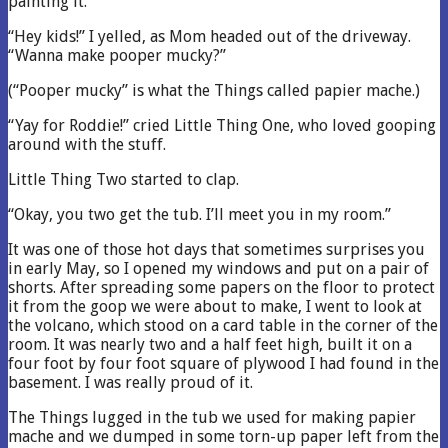
painting it.
“Hey kids!” I yelled, as Mom headed out of the driveway.
“Wanna make pooper mucky?”
(“Pooper mucky” is what the Things called papier mache.)
“Yay for Roddie!” cried Little Thing One, who loved gooping
around with the stuff.
Little Thing Two started to clap.
“Okay, you two get the tub. I’ll meet you in my room.”
It was one of those hot days that sometimes surprises you
in early May, so I opened my windows and put on a pair of
shorts. After spreading some papers on the floor to protect
it from the goop we were about to make, I went to look at
the volcano, which stood on a card table in the corner of the
room. It was nearly two and a half feet high, built it on a
four foot by four foot square of plywood I had found in the
basement. I was really proud of it.
The Things lugged in the tub we used for making papier
mache and we dumped in some torn-up paper left from the