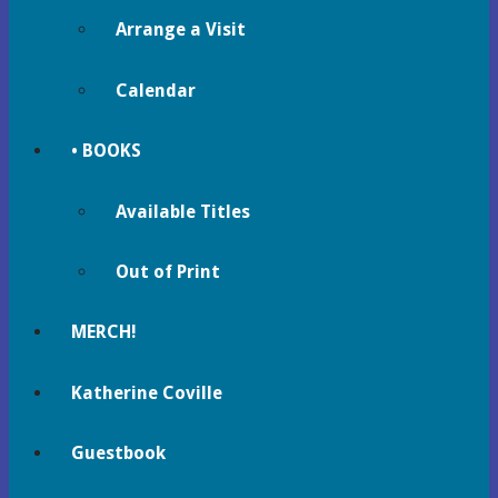
Arrange a Visit
Calendar
• BOOKS
Available Titles
Out of Print
MERCH!
Katherine Coville
Guestbook