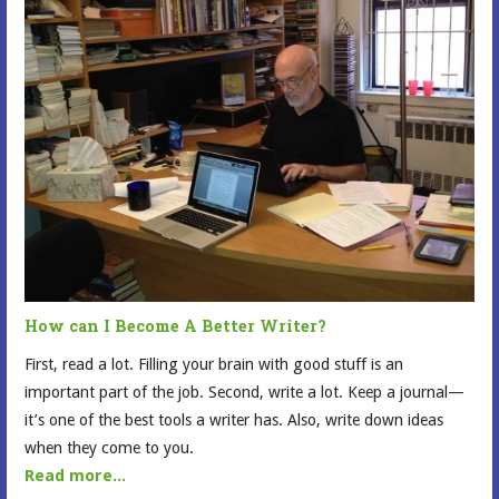
How can I Become A Better Writer?
First, read a lot. Filling your brain with good stuff is an
important part of the job. Second, write a lot. Keep a journal—
it’s one of the best tools a writer has. Also, write down ideas
when they come to you.
Read more...