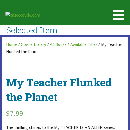
Skip
to
brucecoville.com
content
The Official Bruce Coville Website
Selected Item
Home
/
Coville Library
/
All Books
/
Available Titles
/ My Teacher
Flunked the Planet
My Teacher Flunked
the Planet
$
7.99
The thrilling climax to the My TEACHER IS AN ALIEN series.