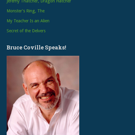
Jeremy Thatcher, Dragon Hatcher
Monster’s Ring, The
My Teacher Is an Alien
Secret of the Delvers
Bruce Coville Speaks!