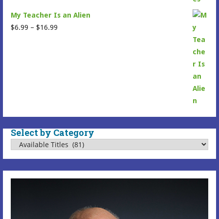
My Teacher Is an Alien
Price
$
6.99
–
$
16.99
range:
$6.99
through
$16.99
Select by Category