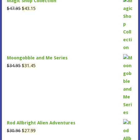
Magic Shop Collection
Original
Current
$
47.95
$
43.15
price
price
was:
is:
$47.95.
$43.15.
Moongobble and Me Series
Original
Current
$
34.95
$
31.45
price
price
was:
is:
$34.95.
$31.45.
Rod Allbright Alien Adventures
Original
Current
$
30.96
$
27.99
price
price