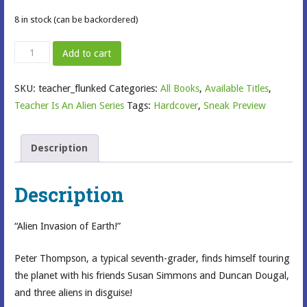
8 in stock (can be backordered)
My
Add to cart
Teacher
Flunked
SKU:
teacher_flunked
Categories:
All Books
,
Available Titles
,
the
Teacher Is An Alien Series
Tags:
Hardcover
,
Sneak Preview
Planet
quantity
Description
Description
“Alien Invasion of Earth!”
Peter Thompson, a typical seventh-grader, finds himself touring
the planet with his friends Susan Simmons and Duncan Dougal,
and three aliens in disguise!