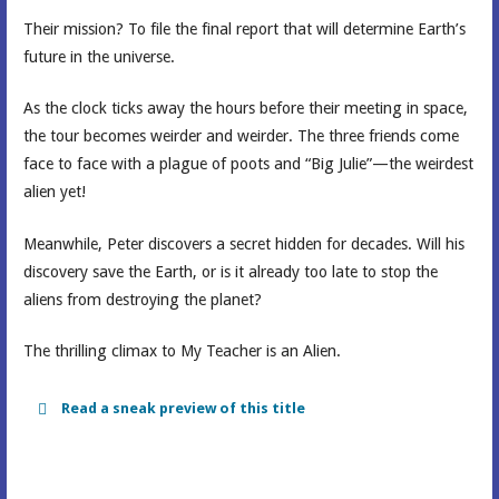
Their mission? To file the final report that will determine Earth’s
future in the universe.
As the clock ticks away the hours before their meeting in space,
the tour becomes weirder and weirder. The three friends come
face to face with a plague of poots and “Big Julie”—the weirdest
alien yet!
Meanwhile, Peter discovers a secret hidden for decades. Will his
discovery save the Earth, or is it already too late to stop the
aliens from destroying the planet?
The thrilling climax to My Teacher is an Alien.
Read a sneak preview of this title