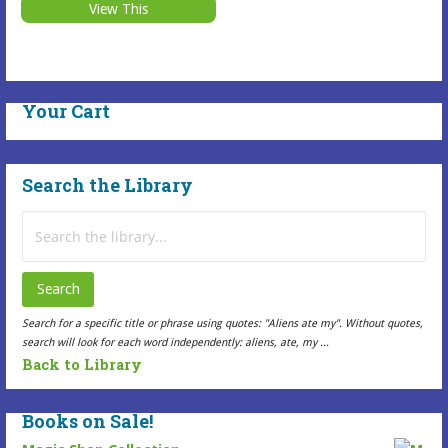
Selected
may
View This
$15.99
This
Item
be
Selected
has
chosen
Item
multiple
on
has
variants.
the
Your Cart
multiple
The
Selected
variants.
options
Item
The
may
page
Search the Library
options
be
may
Search
chosen
be
for:
on
chosen
the
Search
on
Selected
the
Item
Search for a specific title or phrase using quotes: "Aliens ate my". Without quotes,
search will look for each word independently: aliens, ate, my ...
Selected
page
Back to Library
Item
page
Books on Sale!