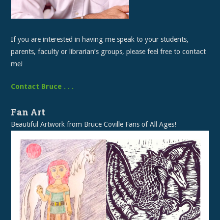
If you are interested in having me speak to your students,
parents, faculty or librarian’s groups, please feel free to contact
me!
Contact Bruce . . .
Fan Art
Beautiful Artwork from Bruce Coville Fans of All Ages!