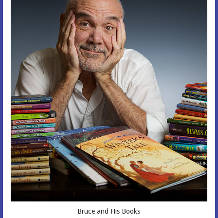
Bruce and His Books