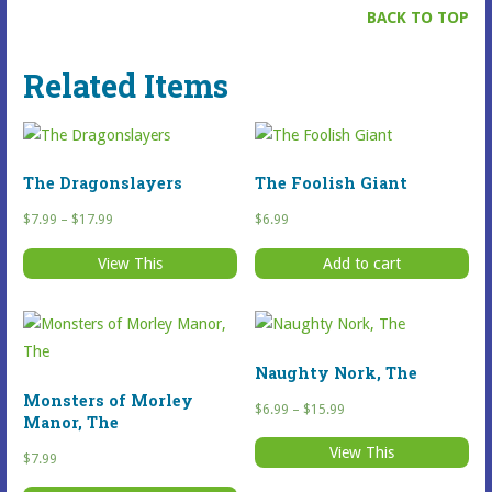
BACK TO TOP
Related Items
The Dragonslayers
The Foolish Giant
Price
$
7.99
–
$
17.99
$
6.99
range:
View This
Add to cart
$7.99
This
through
Selected
$17.99
Item
has
Naughty Nork, The
multiple
Monsters of Morley
Price
$
6.99
–
$
15.99
variants.
Manor, The
range:
The
View This
$6.99
$
7.99
This
options
through