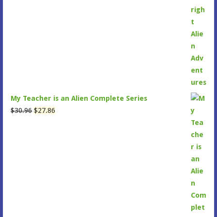
was:
is:
$30.96.
$27.99.
My Teacher is an Alien Complete Series
Original
Current
$
30.96
$
27.86
price
price
was:
is:
$30.96.
$27.86.