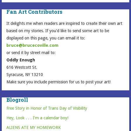
Fan Art Contributors
It delights me when readers are inspired to create their own art
based on my stories. If you’d like to send some art to be
displayed on this page, you can email it to:
bruce@brucecoville.com
or send it by street mail to:
Oddly Enough
616 Westcott St.
Syracuse, NY 13210
Make sure you include permission for us to post your art!
Blogroll
Free Story in Honor of Trans Day of Visibility
Hey, Look . . . I’m a calendar boy!
ALIENS ATE MY HOMEWORK