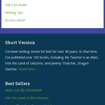
Full Cast Audio
Writing Tips
BLOGS AWAY
Short Version
I’ve been writing stories for kids for over 40 years. In that time
I’ve published over 100 books, including My Teacher is an Alien,
Into the Land of Unicorns, and Jeremy Thatcher, Dragon
Hatcher.
Read more…
Best Sellers
Aliens Ate My Homework
Into the Land of the Unicorns