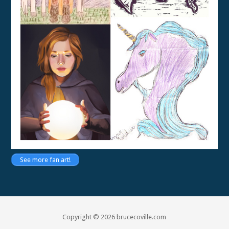
See more fan art!
Copyright © 2026 brucecoville.com