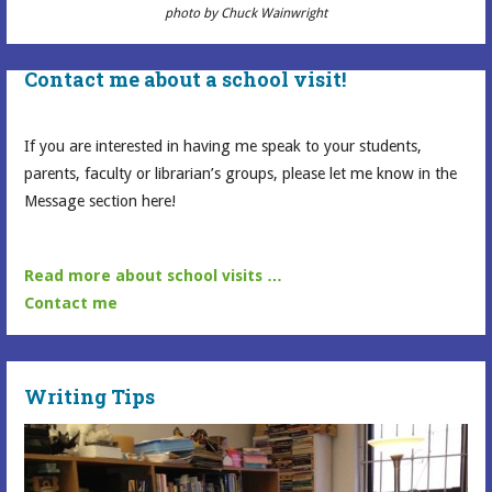
photo by Chuck Wainwright
Contact me about a school visit!
If you are interested in having me speak to your students,
parents, faculty or librarian’s groups, please let me know in the
Message section here!
Read more about school visits …
Contact me
Writing Tips