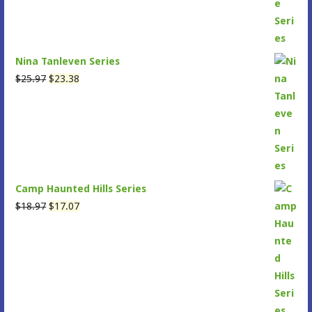
Nina Tanleven Series
Original
Current
$
25.97
$
23.38
price
price
was:
is:
$25.97.
$23.38.
Camp Haunted Hills Series
Original
Current
$
18.97
$
17.07
price
price
was:
is:
$18.97.
$17.07.