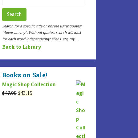
for:
Search
Search for a specific title or phrase using quotes:
"Aliens ate my". Without quotes, search will look
for each word independently: aliens, ate, my ...
Back to Library
Books on Sale!
Magic Shop Collection
Original
Current
$
47.95
$
43.15
price
price
was:
is:
$47.95.
$43.15.