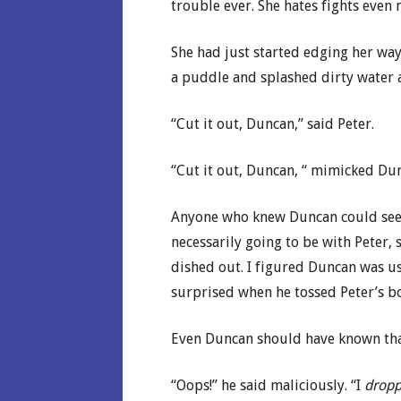
trouble ever. She hates fights even 
She had just started edging her w
a puddle and splashed dirty water al
“Cut it out, Duncan,” said Peter.
“Cut it out, Duncan, “ mimicked Dun
Anyone who knew Duncan could see h
necessarily going to be with Peter,
dished out. I figured Duncan was us
surprised when he tossed Peter’s b
Even Duncan should have known that
“Oops!” he said maliciously. “I
drop