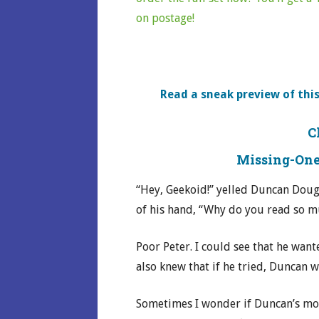
on postage!
Read a sneak preview of this
C
Missing-One
“Hey, Geekoid!” yelled Duncan Doug
of his hand, “Why do you read so 
Poor Peter. I could see that he wan
also knew that if he tried, Duncan 
Sometimes I wonder if Duncan’s mo