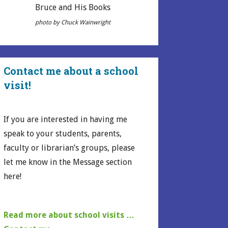
Bruce and His Books
photo by Chuck Wainwright
Contact me about a school
visit!
If you are interested in having me
speak to your students, parents,
faculty or librarian’s groups, please
let me know in the Message section
here!
Read more about school visits …