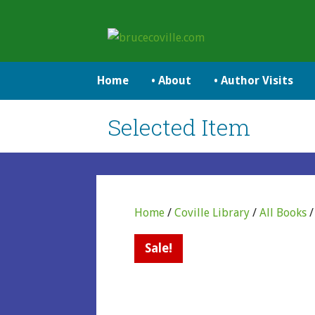
Skip
to
brucecoville.com
content
The Official Bruce Coville Website
Home
• About
• Author Visits
Selected Item
Home
/
Coville Library
/
All Books
Sale!