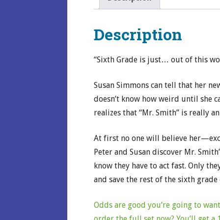
Description
“Sixth Grade is just… out of this wo
Susan Simmons can tell that her new
doesn’t know how weird until she c
realizes that “Mr. Smith” is really an
At first no one will believe her—ex
Peter and Susan discover Mr. Smith’s
know they have to act fast. Only they
and save the rest of the sixth grade
Odds are good you’re going to want 
order the full set now? You’ll get 