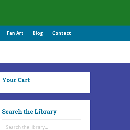
Fan Art
Blog
Contact
Your Cart
Search the Library
Search