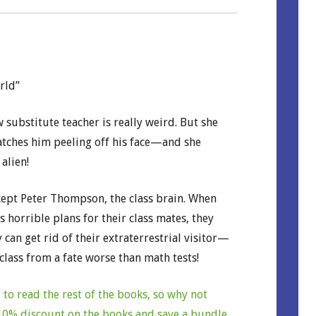
rld”
 substitute teacher is really weird. But she
atches him peeling off his face—and she
 alien!
cept Peter Thompson, the class brain. When
 horrible plans for their class mates, they
 can get rid of their extraterrestrial visitor—
 class from a fate worse than math tests!
to read the rest of the books, so why not
a 10% discount on the books and save a bundle