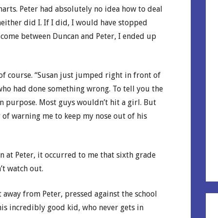
arts. Peter had absolutely no idea how to deal
either did I. If I did, I would have stopped
to come between Duncan and Peter, I ended up
of course. “Susan just jumped right in front of
ne who had done something wrong. To tell you the
 purpose. Most guys wouldn’t hit a girl. But
y of warning me to keep my nose out of his
at Peter, it occurred to me that sixth grade
’t watch out.
t away from Peter, pressed against the school
his incredibly good kid, who never gets in