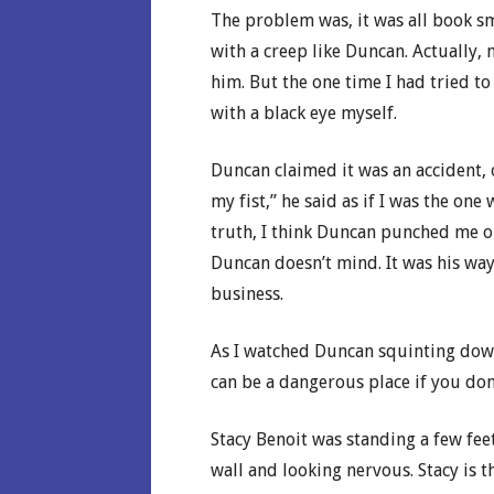
The problem was, it was all book sm
with a creep like Duncan. Actually, n
him. But the one time I had tried 
with a black eye myself.
Duncan claimed it was an accident, 
my fist,” he said as if I was the o
truth, I think Duncan punched me on
Duncan doesn’t mind. It was his wa
business.
As I watched Duncan squinting down 
can be a dangerous place if you don
Stacy Benoit was standing a few fee
wall and looking nervous. Stacy is t