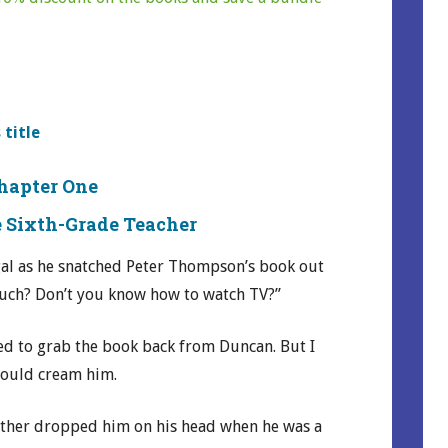
 title
hapter One
 Sixth-Grade Teacher
al as he snatched Peter Thompson’s book out
much? Don’t you know how to watch TV?”
ted to grab the book back from Duncan. But I
would cream him.
ther dropped him on his head when he was a