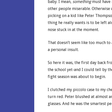
baby. I mean,
something
must have 
other people miserable. Otherwise
picking on a kid like Peter Thompso
thing he really wants is to be left 
nose stuck in at the moment.
That doesn’t seem like too much to 
a personal insult.
So here it was, the first day back 
the school yet-and I could tell by t
fight season was about to begin.
I clutched my piccolo case to my ch
turn red. Peter blushed at almost a
glasses. And he was the smartest p