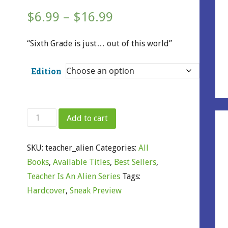
Price
$
6.99
–
$
16.99
range:
“Sixth Grade is just… out of this world”
$6.99
Edition
through
$16.99
My
Add to cart
Teacher
Is
SKU:
teacher_alien
Categories:
All
an
Books
,
Available Titles
,
Best Sellers
,
Alien
Teacher Is An Alien Series
Tags:
quantity
Hardcover
,
Sneak Preview