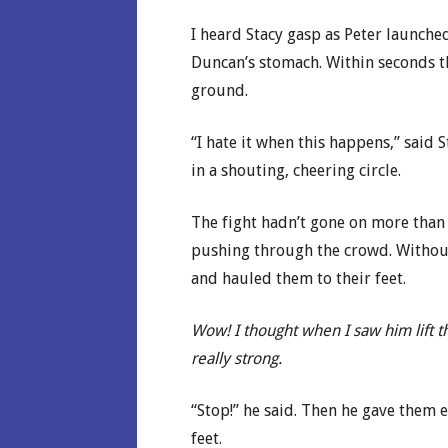
I heard Stacy gasp as Peter launche
Duncan’s stomach. Within seconds t
ground.
“I hate it when this happens,” said
in a shouting, cheering circle.
The fight hadn’t gone on more than
pushing through the crowd. Without
and hauled them to their feet.
Wow! I thought when I saw him lift th
really strong.
“Stop!” he said. Then he gave them 
feet.