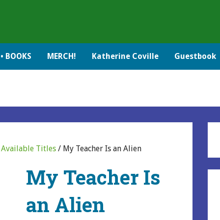
• BOOKS
MERCH!
Katherine Coville
Guestbook
/
Available Titles
/ My Teacher Is an Alien
My Teacher Is
an Alien