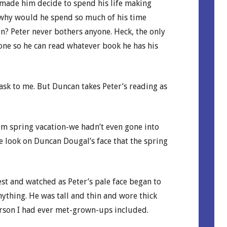
made him decide to spend his life making
 why would he spend so much of his time
n? Peter never bothers anyone. Heck, the only
alone so he can read whatever book he has his
ask to me. But Duncan takes Peter’s reading as
from spring vacation-we hadn’t even gone into
he look on Duncan Dougal’s face that the spring
est and watched as Peter’s pale face began to
nything. He was tall and thin and wore thick
erson I had ever met-grown-ups included.