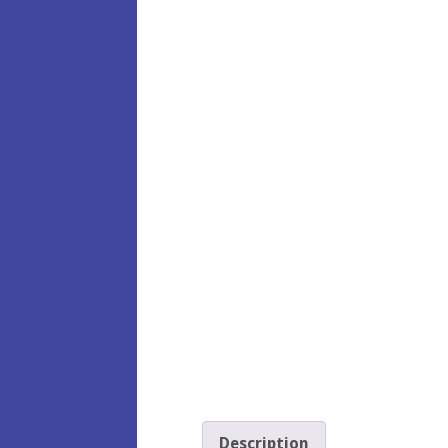
Description