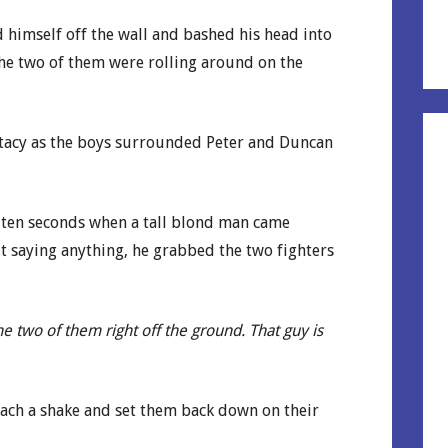
d himself off the wall and bashed his head into
he two of them were rolling around on the
 Stacy as the boys surrounded Peter and Duncan
 ten seconds when a tall blond man came
 saying anything, he grabbed the two fighters
e two of them right off the ground. That guy is
each a shake and set them back down on their