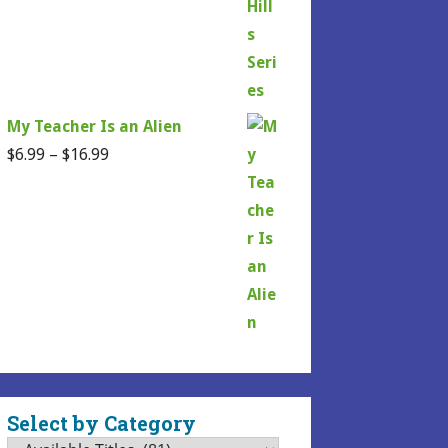
My Teacher Is an Alien
Price
$
6.99
–
$
16.99
range:
$6.99
through
$16.99
Select by Category