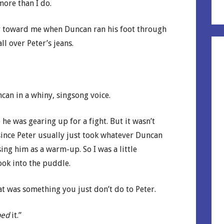
more than I do.
ay toward me when Duncan ran his foot through
l over Peter’s jeans.
can in a whiny, singsong voice.
e was gearing up for a fight. But it wasn’t
 since Peter usually just took whatever Duncan
ing him as a warm-up. So I was a little
ook into the puddle.
 was something you just don’t do to Peter.
ped
it.”