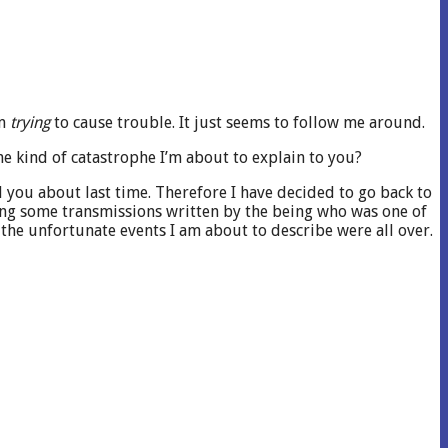
’m
trying
to cause trouble. It just seems to follow me around.
e kind of catastrophe I’m about to explain to you?
ld you about last time. Therefore I have decided to go back to
uding some transmissions written by the being who was one of
the unfortunate events I am about to describe were all over.