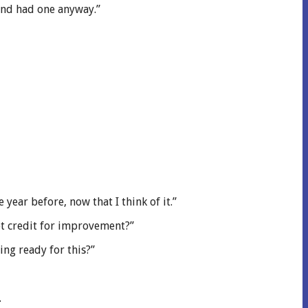
 and had one anyway.”
year before, now that I think of it.”
get credit for improvement?”
ng ready for this?”
.