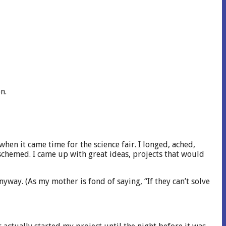
n.
n it came time for the science fair. I longed, ached,
 schemed. I came up with great ideas, projects that would
nyway. (As my mother is fond of saying, “If they can’t solve