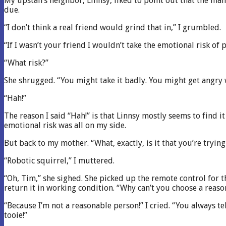
My upstairs neighbor, Linnsy, liked to point out that the main
due.
“I don’t think a real friend would grind that in,” I grumbled.
“If I wasn’t your friend I wouldn’t take the emotional risk of
“What risk?”
She shrugged. “You might take it badly. You might get angry 
“Hah!”
The reason I said “Hah!” is that Linnsy mostly seems to fi
emotional risk was all on my side.
But back to my mother. “What, exactly, is it that you’re tryin
“Robotic squirrel,” I muttered.
“Oh, Tim,” she sighed. She picked up the remote control for t
return it in working condition. “Why can’t you choose a reaso
“Because I’m not a reasonable person!” I cried. “You always te
tooie!”