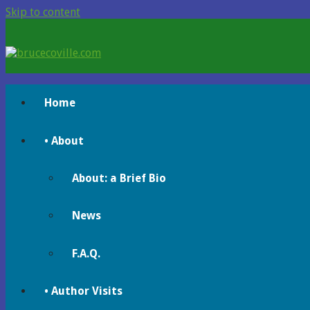
Skip to content
brucecoville.com
The Official Bruce Coville Website
Home
• About
About: a Brief Bio
News
F.A.Q.
• Author Visits