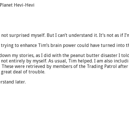
 Planet Hevi-Hevi
 not surprised myself. But I can’t understand it. It’s not as if I
trying to enhance Tim’s brain power could have turned into th
 down my stories, as I did with the peanut butter disaster I to
, not entirely by myself. As usual, Tim helped. I am also incl
 These were retrieved by members of the Trading Patrol after 
 great deal of trouble.
rstand later.