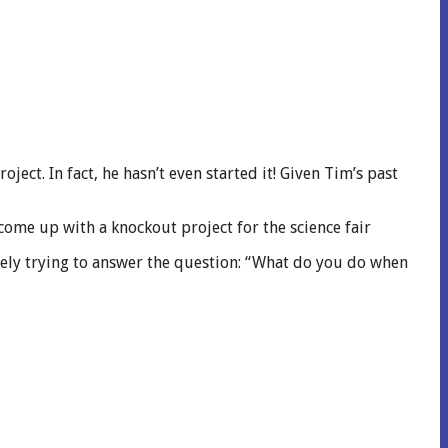
oject. In fact, he hasn’t even started it! Given Tim’s past
come up with a knockout project for the science fair
ately trying to answer the question: “What do you do when