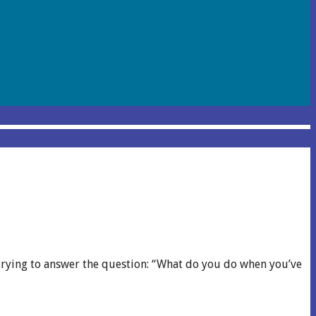
y trying to answer the question: “What do you do when you’ve