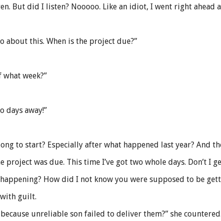
. But did I listen? Nooooo. Like an idiot, I went right ahead
do about this. When is the project due?”
f what week?”
wo days away!”
ng to start? Especially after what happened last year? And the 
the project was due. This time I’ve got two whole days. Don’t I 
s happening? How did I not know you were supposed to be getti
with guilt.
because unreliable son failed to deliver them?” she countered