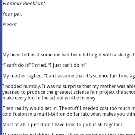
Fremmix Bleeblom!
Your pal,
Pleskit
My head felt as if someone had been hitting it with a sledg
“I can’t do it!” I cried. “I just can’t do it!”
My mother sighed. “Can I assume that it’s science fair time ag
I nodded numbly. It was no surprise that my mother was able 
yearned to produce the greatest science fair project the scho
make every kid in the school writhe in envy.
Then reality would set in. The stuff I needed cost too much mo
cold fusion in a multi-billion dollar lab, what makes you thin
Most of all, I just didn’t have time to pull it all together.