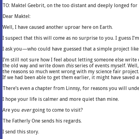
TO: Maktel Geebrit, on the too distant and deeply longed for
Dear Maktel:
Well, I have caused another uproar here on Earth.
I suspect that this will come as no surprise to you. I guess I’m
I ask you—who could have guessed that a simple project like 
I’m still not sure how I feel about letting someone else write
the old way and write down
this
series of events myself. Well
the reasons so much went wrong with my science fair project.
If we had been able to get them earlier, it might have saved a
There’s even a chapter from Linnsy, for reasons you will unde
I hope your life is calmer and more quiet than mine.
Are you
ever
going to come to visit?
The Fatherly One sends his regards.
I send this story.