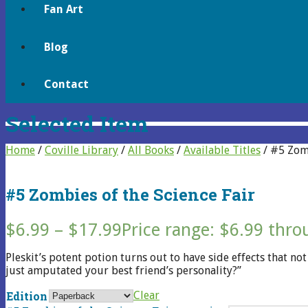
Fan Art
Blog
Contact
Selected Item
Home
/
Coville Library
/
All Books
/
Available Titles
/ #5 Zomb
#5 Zombies of the Science Fair
$
6.99
–
$
17.99
Price range: $6.99 thr
Pleskit’s potent potion turns out to have side effects that n
just amputated your best friend’s personality?”
Edition
Clear