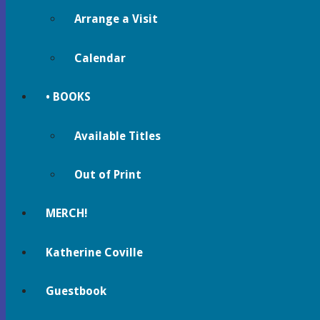
Arrange a Visit
Calendar
• BOOKS
Available Titles
Out of Print
MERCH!
Katherine Coville
Guestbook