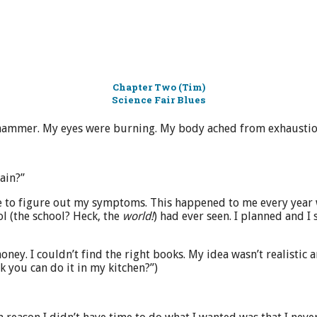
Chapter Two (Tim)
Science Fair Blues
e hammer. My eyes were burning. My body ached from exhaustio
ain?”
to figure out my symptoms. This happened to me every year whe
ol (the school? Heck, the
world!
) had ever seen. I planned and I
ney. I couldn’t find the right books. My idea wasn’t realistic a
k you can do it in my kitchen?”)