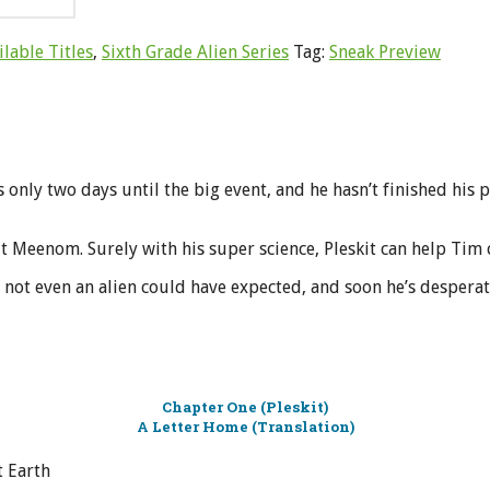
ilable Titles
,
Sixth Grade Alien Series
Tag:
Sneak Preview
s only two days until the big event, and he hasn’t finished his pr
t Meenom. Surely with his super science, Pleskit can help Tim 
at not even an alien could have expected, and soon he’s desper
Chapter One (Pleskit)
A Letter Home (Translation)
t Earth