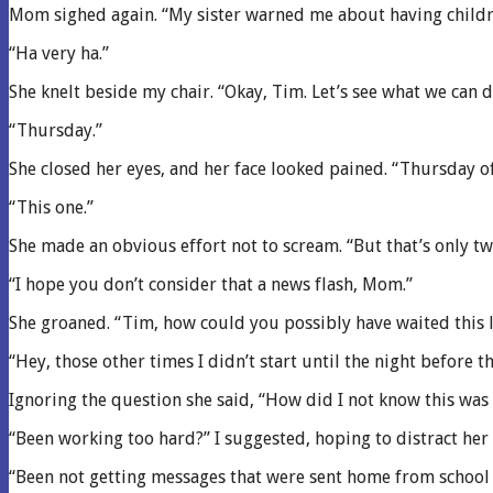
Mom sighed again. “My sister warned me about having children
“Ha very ha.”
She knelt beside my chair. “Okay, Tim. Let’s see what we can 
“Thursday.”
She closed her eyes, and her face looked pained. “Thursday o
“This one.”
She made an obvious effort not to scream. “But that’s only t
“I hope you don’t consider that a news flash, Mom.”
She groaned. “Tim, how could you possibly have waited this lo
“Hey, those other times I didn’t start until the night before 
Ignoring the question she said, “How did I not know this wa
“Been working too hard?” I suggested, hoping to distract her 
“Been not getting messages that were sent home from school 