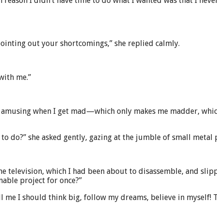
 reason I didn’t have time to do what I wanted was that I never
 pointing out your shortcomings,” she replied calmly.
with me.”
nd it amusing when I get mad—which only makes me madder, whi
g to do?” she asked gently, gazing at the jumble of small metal 
he television, which I had been about to disassemble, and slipp
nable project for once?”
ll me I should think big, follow my dreams, believe in myself! 