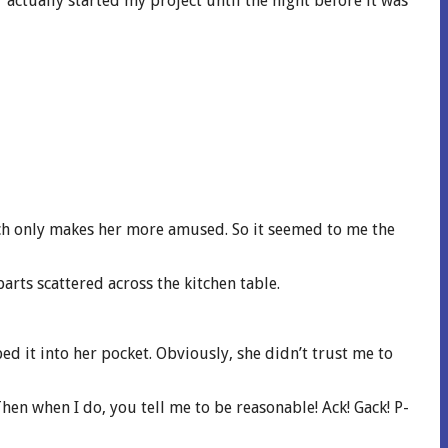
 actually started my project until the night before it was
ch only makes her more amused. So it seemed to me the
parts scattered across the kitchen table.
ed it into her pocket. Obviously, she didn’t trust me to
Then when I do, you tell me to be reasonable! Ack! Gack! P-