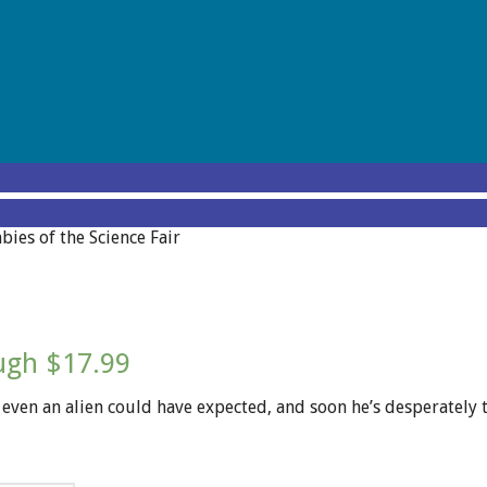
ies of the Science Fair
ough $17.99
ot even an alien could have expected, and soon he’s desperatel