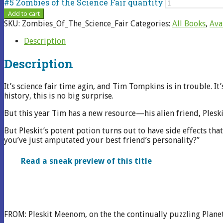
#5 Zombies of the Science Fair quantity
Add to cart
SKU:
Zombies_Of_The_Science_Fair
Categories:
All Books
,
Ava
Description
Description
It’s science fair time agin, and Tim Tompkins is in trouble. It’
history, this is no big surprise.
But this year Tim has a new resource—his alien friend, Pleski
But Pleskit’s potent potion turns out to have side effects th
you’ve just amputated your best friend’s personality?”
Read a sneak preview of this title
FROM: Pleskit Meenom, on the the continually puzzling Plane