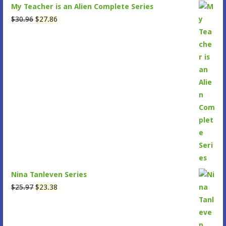
My Teacher is an Alien Complete Series
Original
Current
$
30.96
$
27.86
price
price
was:
is:
$30.96.
$27.86.
Nina Tanleven Series
Original
Current
$
25.97
$
23.38
price
price
was:
is:
$25.97.
$23.38.