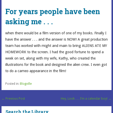
For years people have been
asking me . . .
when there would be a film version of one of my books. Finally I
have the answer . . . and the answer is NOW! A great production
team has worked with might and main to bring ALIENS ATE MY
HOMEWORK to the screen. I had the good fortune to spend a
week on set, along with my wife, Kathy, who created the
illustrations for the book and designed the alien crew. I even got
to do a cameo appearance in the film!
Posted in:
Blogville
Post
← Previous Post
Hey, Look . . . I’m a calendar boy! →
navigation
Search the Library