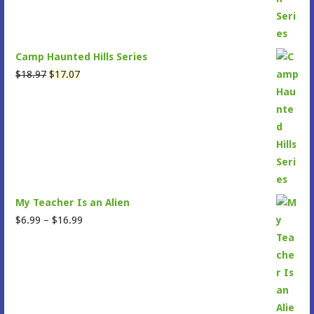
Camp Haunted Hills Series
Original
Current
$
18.97
$
17.07
price
price
was:
is:
$18.97.
$17.07.
My Teacher Is an Alien
Price
$
6.99
–
$
16.99
range:
$6.99
through
$16.99