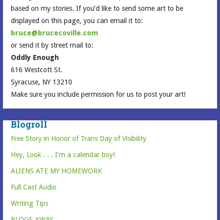
based on my stories. If you’d like to send some art to be
displayed on this page, you can email it to:
bruce@brucecoville.com
or send it by street mail to:
Oddly Enough
616 Westcott St.
Syracuse, NY 13210
Make sure you include permission for us to post your art!
Blogroll
Free Story in Honor of Trans Day of Visibility
Hey, Look . . . I’m a calendar boy!
ALIENS ATE MY HOMEWORK
Full Cast Audio
Writing Tips
BLOGS AWAY