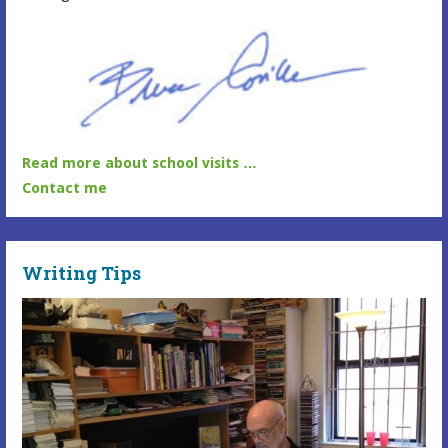
Read more about school visits …
Contact me
Writing Tips