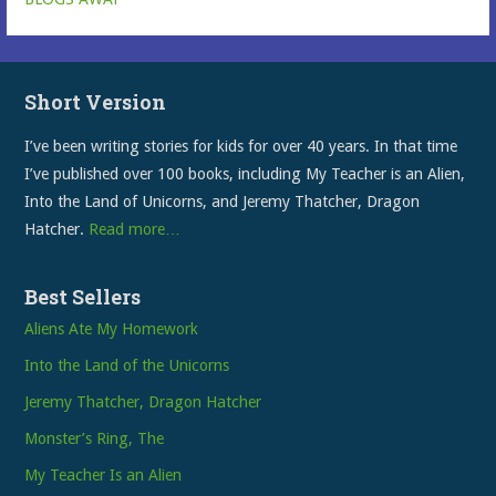
Short Version
I’ve been writing stories for kids for over 40 years. In that time
I’ve published over 100 books, including My Teacher is an Alien,
Into the Land of Unicorns, and Jeremy Thatcher, Dragon
Hatcher.
Read more…
Best Sellers
Aliens Ate My Homework
Into the Land of the Unicorns
Jeremy Thatcher, Dragon Hatcher
Monster’s Ring, The
My Teacher Is an Alien