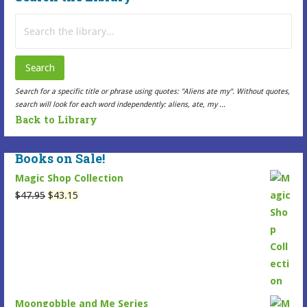
Search
for:
Search
Search for a specific title or phrase using quotes: "Aliens ate my". Without quotes,
search will look for each word independently: aliens, ate, my ...
Back to Library
Books on Sale!
Magic Shop Collection
Original
Current
$
47.95
$
43.15
price
price
was:
is:
$47.95.
$43.15.
Moongobble and Me Series