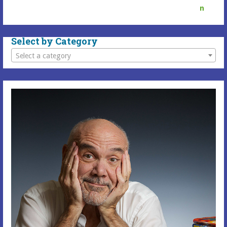
Select by Category
Select a category