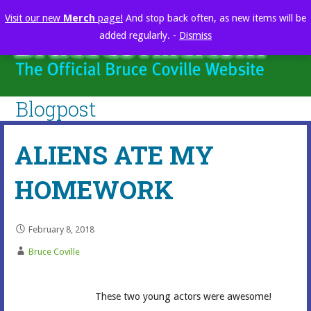
Skip
Visit our new
Merch
page!
And stop back often, as new items will be
to
added regularly. -
Dismiss
content
brucecoville.com
The Official Bruce Coville Website
Blogpost
ALIENS ATE MY
HOMEWORK
February 8, 2018
Bruce Coville
These two young actors were awesome!