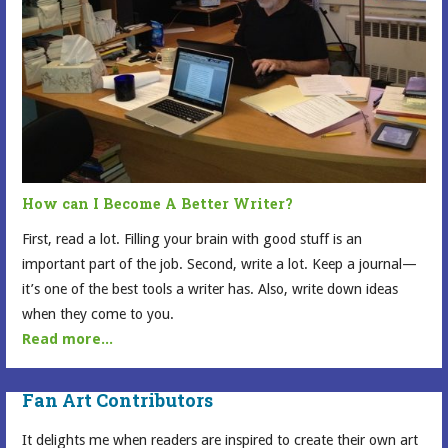
How can I Become A Better Writer?
First, read a lot. Filling your brain with good stuff is an
important part of the job. Second, write a lot. Keep a journal—
it’s one of the best tools a writer has. Also, write down ideas
when they come to you.
Read more...
Fan Art Contributors
It delights me when readers are inspired to create their own art