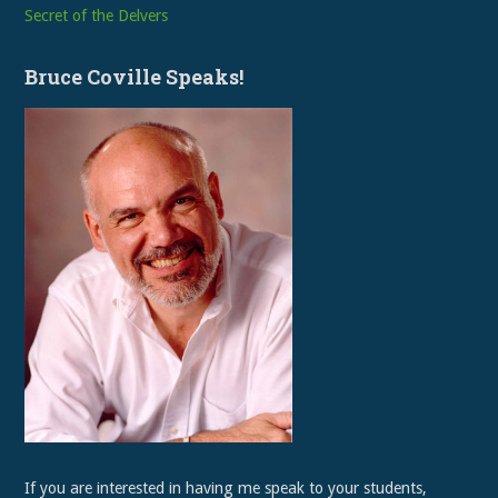
Secret of the Delvers
Bruce Coville Speaks!
If you are interested in having me speak to your students,