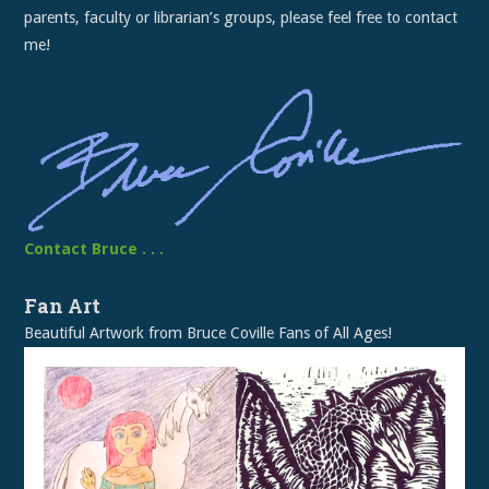
parents, faculty or librarian’s groups, please feel free to contact
me!
Contact Bruce . . .
Fan Art
Beautiful Artwork from Bruce Coville Fans of All Ages!