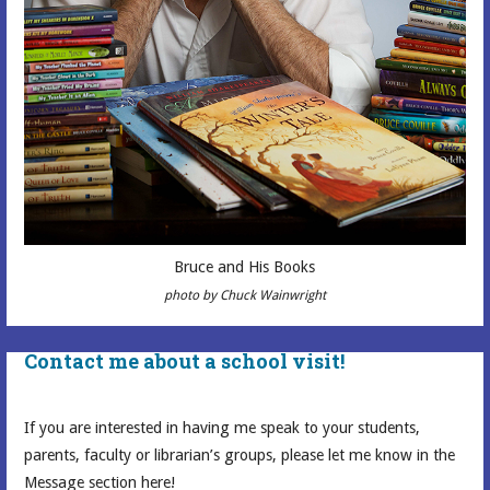
Bruce and His Books
photo by Chuck Wainwright
Contact me about a school visit!
If you are interested in having me speak to your students,
parents, faculty or librarian’s groups, please let me know in the
Message section here!