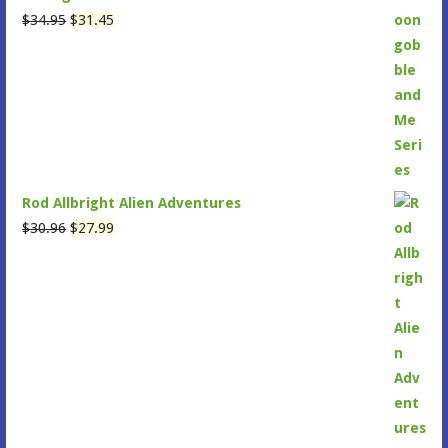
Original
Current
$
34.95
$
31.45
price
price
was:
is:
$34.95.
$31.45.
Rod Allbright Alien Adventures
Original
Current
$
30.96
$
27.99
price
price
was:
is:
$30.96.
$27.99.