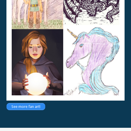
See more fan art!