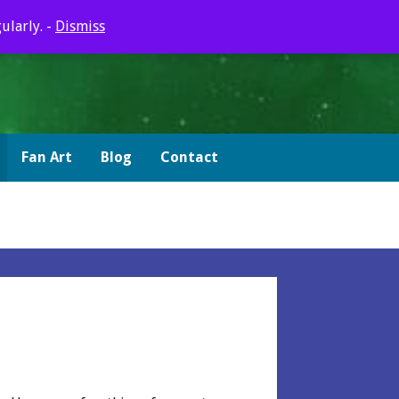
ularly. -
Dismiss
Fan Art
Blog
Contact