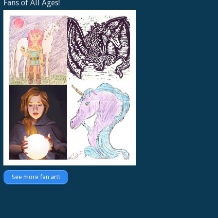
Fans of All Ages!
See more fan art!