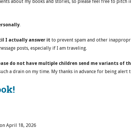
nts about my books and stories, so please feel free to pitch in
ersonally
.
l I actually answer it
to prevent spam and other inappropria
ssage posts, especially if I am traveling.
lease do not have multiple children send me variants of
uch a drain on my time. My thanks in advance for being alert to
ook!
 on
April 18, 2026