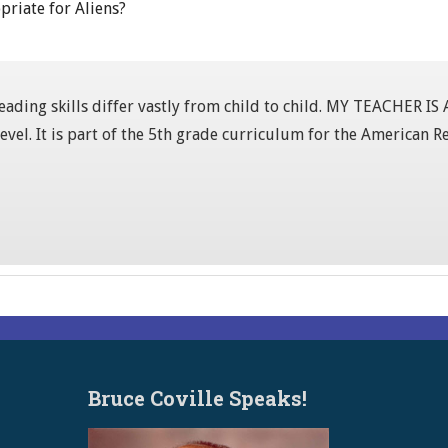
priate for Aliens?
 reading skills differ vastly from child to child. MY TEACHER I
level. It is part of the 5th grade curriculum for the American
Bruce Coville Speaks!