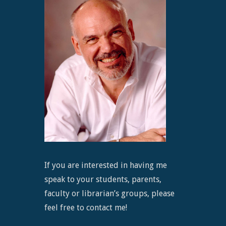
If you are interested in having me
speak to your students, parents,
faculty or librarian’s groups, please
feel free to contact me!