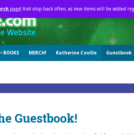
erch
page!
And stop back often, as new items will be added reg
• BOOKS
MERCH!
Katherine Coville
Guestbook
he Guestbook!