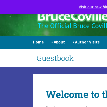
Skip
Visit our new
M
to
content
brucecoville.com
The Official Bruce Coville Website
Home
• About
• Author Visits
Guestbook
Welcome to t