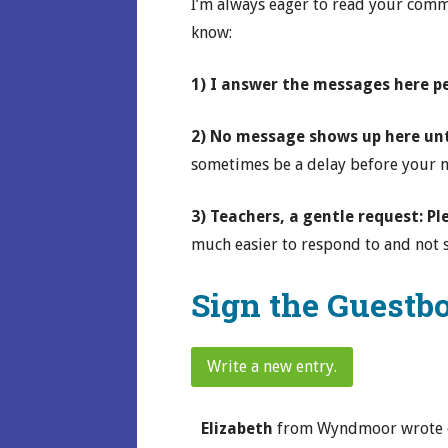
I’m always eager to read your comme
know:
1) I answer the messages here p
2) No message shows up here unti
sometimes be a delay before your me
3) Teachers, a gentle request: P
much easier to respond to and not s
Sign the Guestb
Elizabeth
from
Wyndmoor
wrote