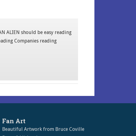
S AN ALIEN should be easy reading
 Reading Companies reading
Fan Art
Beautiful Artwork from Bruce Coville