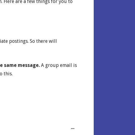
. Here are a few things for you to
te postings. So there will
 the same message.
A group email is
 this.
Toggle this metabox.
...