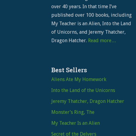
over 40 years. In that time I’ve
published over 100 books, including
My Teacher is an Alien, Into the Land
of Unicorns, and Jeremy Thatcher,
Dragon Hatcher.
Read more…
Best Sellers
Aliens Ate My Homework
Into the Land of the Unicorns
Jeremy Thatcher, Dragon Hatcher
Monster’s Ring, The
My Teacher Is an Alien
Secret of the Delvers