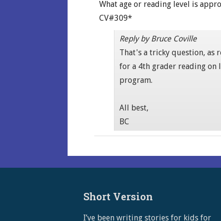
What age or reading level is appro
CV#309*
Reply by Bruce Coville
That's a tricky question, as
for a 4th grader reading on 
program.
All best,
BC
Short Version
I’ve been writing stories for kids for