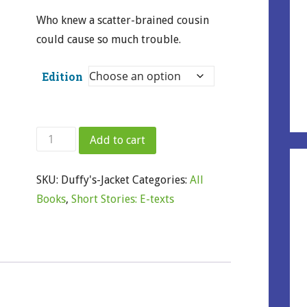
Who knew a scatter-brained cousin
could cause so much trouble.
Edition
Duffy's
Add to cart
Jacket
quantity
SKU:
Duffy's-Jacket
Categories:
All
Books
,
Short Stories: E-texts