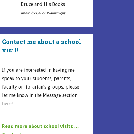
Bruce and His Books
photo by Chuck Wainwright
Contact me about a school
visit!
If you are interested in having me
speak to your students, parents,
faculty or librarian’s groups, please
let me know in the Message section
here!
Read more about school visits …