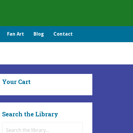
Fan Art
Blog
Contact
Your Cart
Search the Library
Search