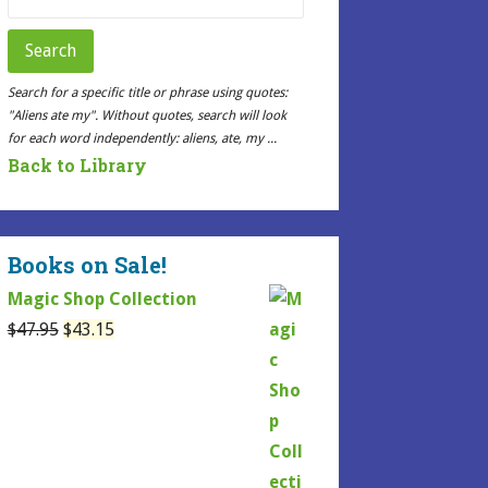
for:
Search
Search for a specific title or phrase using quotes:
"Aliens ate my". Without quotes, search will look
for each word independently: aliens, ate, my ...
Back to Library
Books on Sale!
Magic Shop Collection
Original
Current
$
47.95
$
43.15
price
price
was:
is:
$47.95.
$43.15.