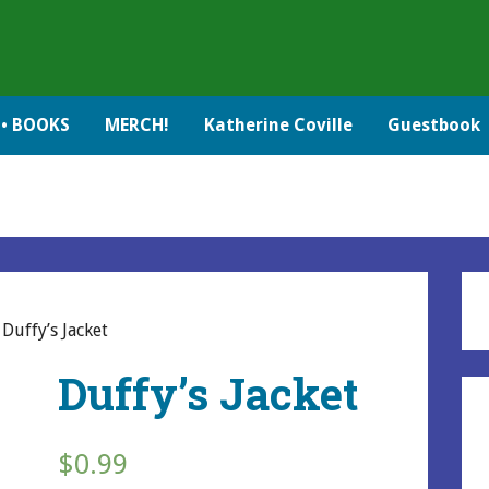
• BOOKS
MERCH!
Katherine Coville
Guestbook
 Duffy’s Jacket
Duffy’s Jacket
$
0.99