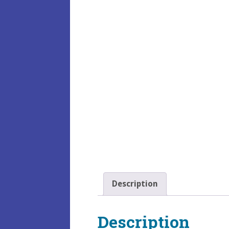
Description
Description