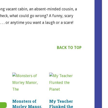
ong vacant cabin, an absent-minded cousin, a
. heck, what could go wrong? A funny, scary
 . . . or anytime you want a laugh or a scare!
BACK TO TOP
rice
Monsters of
My Teacher
ange:
Morley Manor,
Flunked the
7.99