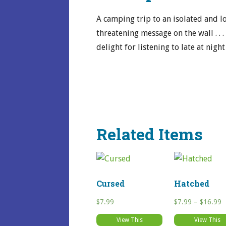
A camping trip to an isolated and l
threatening message on the wall . . 
delight for listening to late at night
Related Items
Cursed
Hatched
P
$
7.99
$
7.99
–
$
16.99
r
View This
View This
$