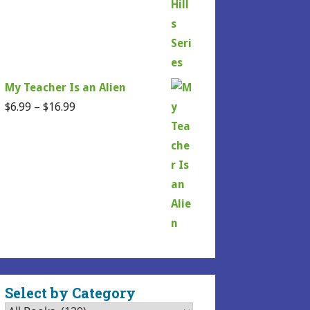
My Teacher Is an Alien
Price
$
6.99
–
$
16.99
range:
$6.99
through
$16.99
Select by Category