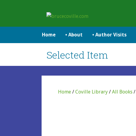
Skip
to
brucecoville.com
content
The Official Bruce Coville Website
Home
• About
• Author Visits
Selected Item
Home
/
Coville Library
/
All Books
/