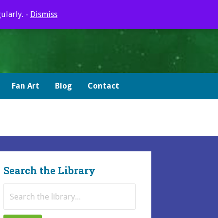
ularly. -
Dismiss
Fan Art
Blog
Contact
Search the Library
Search
for: