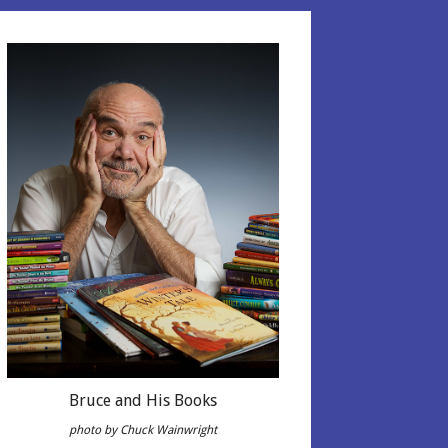
Bruce and His Books
photo by Chuck Wainwright