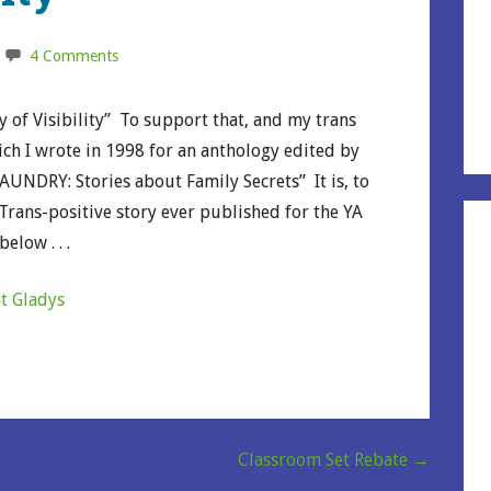
4 Comments
 of Visibility” To support that, and my trans
hich I wrote in 1998 for an anthology edited by
AUNDRY: Stories about Family Secrets” It is, to
 Trans-positive story ever published for the YA
elow . . .
nt Gladys
Classroom Set Rebate →