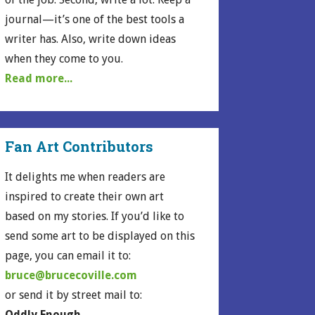
journal—it’s one of the best tools a
writer has. Also, write down ideas
when they come to you.
Read more...
Fan Art Contributors
It delights me when readers are
inspired to create their own art
based on my stories. If you’d like to
send some art to be displayed on this
page, you can email it to:
bruce@brucecoville.com
or send it by street mail to:
Oddly Enough