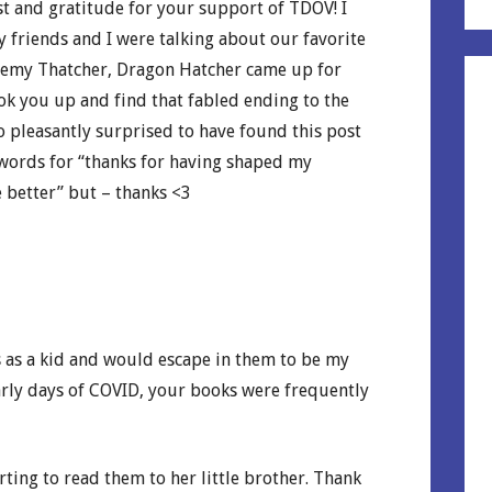
st and gratitude for your support of TDOV! I
 my friends and I were talking about our favorite
remy Thatcher, Dragon Hatcher came up for
look you up and find that fabled ending to the
So pleasantly surprised to have found this post
 words for “thanks for having shaped my
 better” but – thanks <3
 as a kid and would escape in them to be my
early days of COVID, your books were frequently
arting to read them to her little brother. Thank