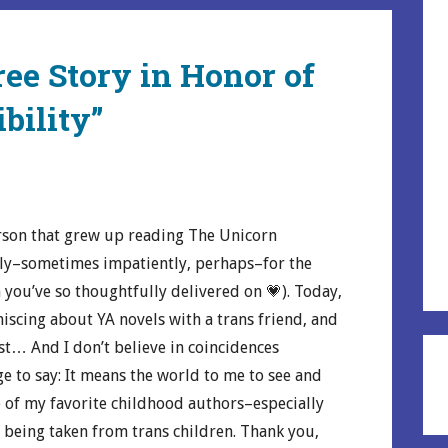
ree Story in Honor of
bility”
rson that grew up reading The Unicorn
rly–sometimes impatiently, perhaps–for the
you’ve so thoughtfully delivered on 💗). Today,
niscing about YA novels with a trans friend, and
ost… And I don’t believe in coincidences
ge to say: It means the world to me to see and
e of my favorite childhood authors–especially
 being taken from trans children. Thank you,