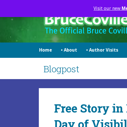
Skip
Visit our new
M
to
content
brucecoville.com
The Official Bruce Coville Website
Home
• About
• Author Visits
Blogpost
Free Story in
Day of Visibil