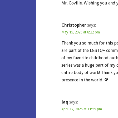
Mr. Coville. Wishing you and y
Christopher
says:
May 15, 2025 at 8:22 pm
Thank you so much for this pos
are part of the LGBTQ+ commu
of my favorite childhood auth
series was a huge part of my c
entire body of work! Thank yo
presence in the world. 💖
Jaq
says:
April 17, 2025 at 11:55 pm