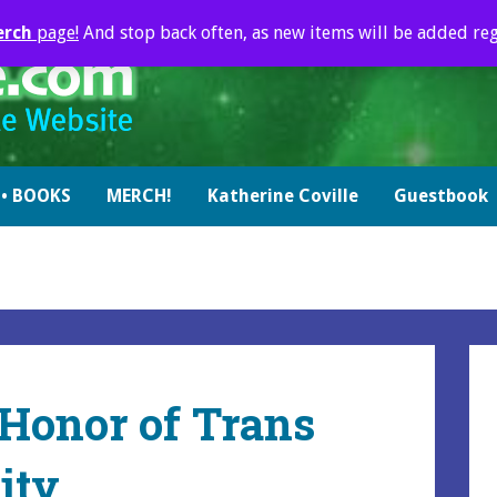
erch
page!
And stop back often, as new items will be added reg
• BOOKS
MERCH!
Katherine Coville
Guestbook
 Honor of Trans
ity