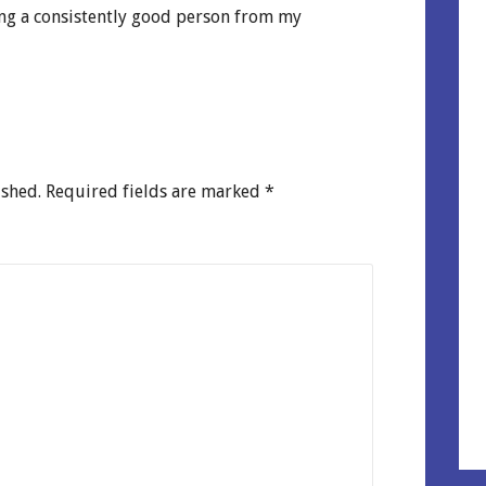
ng a consistently good person from my
ished.
Required fields are marked
*