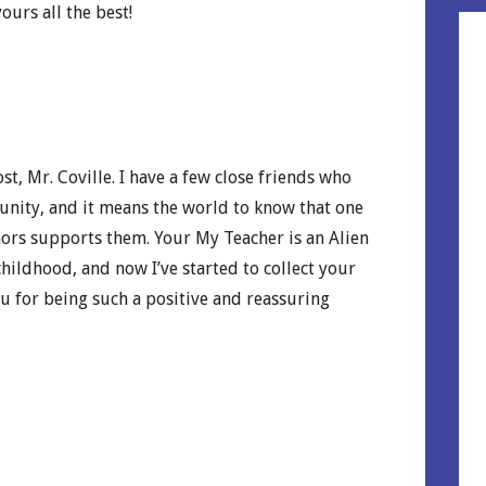
ours all the best!
t, Mr. Coville. I have a few close friends who
nity, and it means the world to know that one
ors supports them. Your My Teacher is an Alien
hildhood, and now I’ve started to collect your
u for being such a positive and reassuring