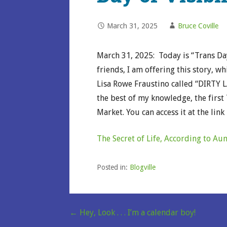
March 31, 2025
Bruce Coville
March 31, 2025: Today is “Trans Day
friends, I am offering this story, w
Lisa Rowe Fraustino called “DIRTY L
the best of my knowledge, the first
Market. You can access it at the link b
The Secret of Life, According to Au
Posted in:
Blogville
Post
← Hey, Look . . . I’m a calendar boy!