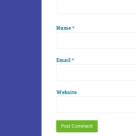
Name
*
Email
*
Website