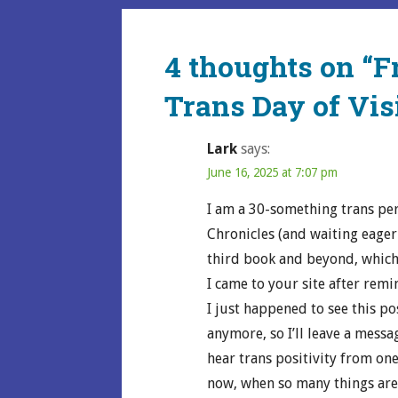
navigation
4 thoughts on
“F
Trans Day of Visi
Lark
says:
June 16, 2025 at 7:07 pm
I am a 30-something trans pe
Chronicles (and waiting eage
third book and beyond, which 
I came to your site after remi
I just happened to see this p
anymore, so I’ll leave a messa
hear trans positivity from on
now, when so many things are