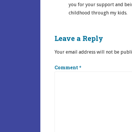
you for your support and bei
childhood through my kids.
Leave a Reply
Your email address will not be publ
Comment
*