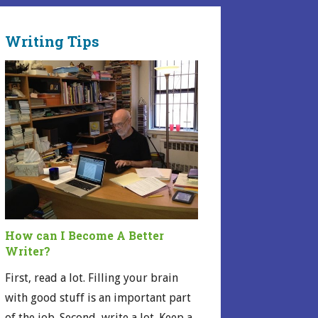
Writing Tips
How can I Become A Better
Writer?
First, read a lot. Filling your brain
with good stuff is an important part
of the job. Second, write a lot. Keep a