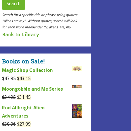
Search
Search for a specific title or phrase using quotes:
"Aliens ate my". Without quotes, search will look
for each word independently: aliens, ate, my ...
Back to Library
Books on Sale!
Magic Shop Collection
Original
Current
$
47.95
$
43.15
price
price
Moongobble and Me Series
was:
is:
Original
Current
$
34.95
$
31.45
$47.95.
$43.15.
price
price
Rod Allbright Alien
was:
is:
Adventures
$34.95.
$31.45.
Original
Current
$
30.96
$
27.99