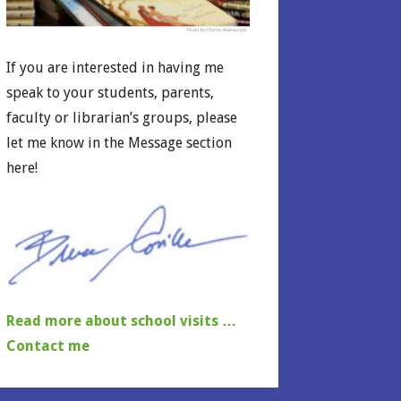
If you are interested in having me
speak to your students, parents,
faculty or librarian’s groups, please
let me know in the Message section
here!
Read more about school visits …
Contact me