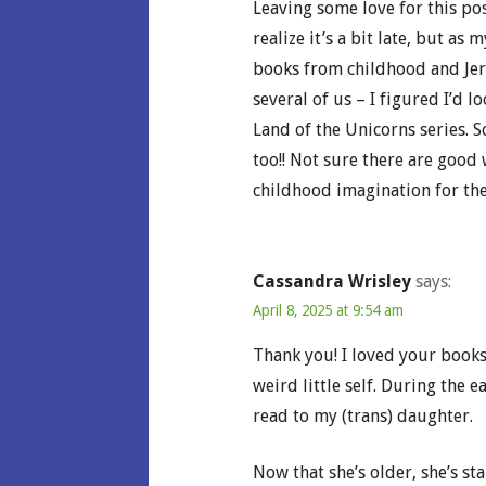
Leaving some love for this po
realize it’s a bit late, but as
books from childhood and Je
several of us – I figured I’d 
Land of the Unicorns series. 
too!! Not sure there are good
childhood imagination for the
Cassandra Wrisley
says:
April 8, 2025 at 9:54 am
Thank you! I loved your books
weird little self. During the 
read to my (trans) daughter.
Now that she’s older, she’s st