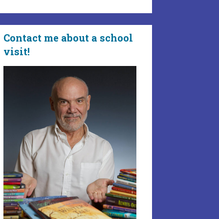
Contact me about a school
visit!