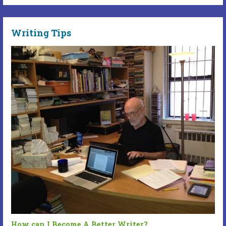
Writing Tips
How can I Become A Better Writer?