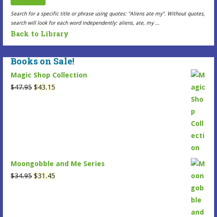
the
the
Search for a specific title or phrase using quotes: "Aliens ate my". Without quotes,
search will look for each word independently: aliens, ate, my ...
Selected
Selected
Back to Library
Item
Item
page
page
Books on Sale!
Magic Shop Collection
Original
Current
$
47.95
$
43.15
price
price
was:
is:
$47.95.
$43.15.
Moongobble and Me Series
Original
Current
$
34.95
$
31.45
price
price
was:
is:
$34.95.
$31.45.