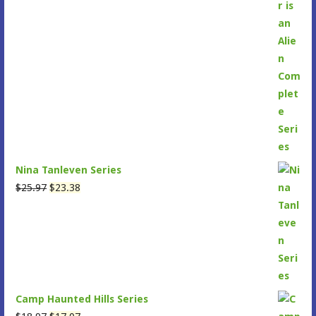
$30.96.
$27.86.
Nina Tanleven Series
Original
Current
$
25.97
$
23.38
price
price
was:
is:
$25.97.
$23.38.
Camp Haunted Hills Series
Original
Current