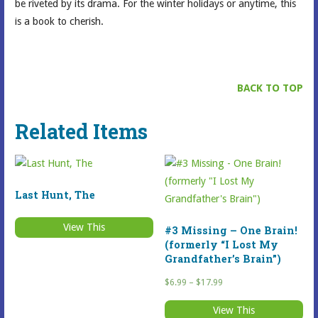
be riveted by its drama. For the winter holidays or anytime, this
is a book to cherish.
BACK TO TOP
Related Items
Last Hunt, The
View This
#3 Missing – One Brain!
(formerly “I Lost My
Grandfather’s Brain”)
Price
$
6.99
–
$
17.99
range:
View This
$6.99