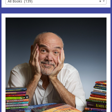
All Books (139)
×