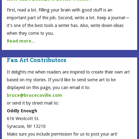
First, read a lot. Filling your brain with good stuff is an
important part of the job. Second, write a lot. Keep a journal—
it’s one of the best tools a writer has. Also, write down ideas
when they come to you.
Read more...
Fan Art Contributors
It delights me when readers are inspired to create their own art
based on my stories. If you’d like to send some art to be
displayed on this page, you can email it to:
bruce@brucecoville.com
or send it by street mail to:
Oddly Enough
616 Westcott St.
Syracuse, NY 13210
Make sure you include permission for us to post your art!