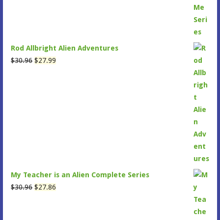
Rod Allbright Alien Adventures
Original
Current
$
30.96
$
27.99
price
price
was:
is:
$30.96.
$27.99.
My Teacher is an Alien Complete Series
Original
Current
$
30.96
$
27.86
price
price
was:
is: