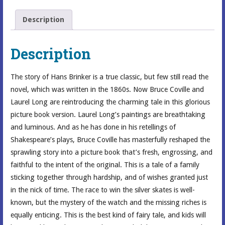
Description
Description
The story of Hans Brinker is a true classic, but few still read the
novel, which was written in the 1860s. Now Bruce Coville and
Laurel Long are reintroducing the charming tale in this glorious
picture book version. Laurel Long’s paintings are breathtaking
and luminous. And as he has done in his retellings of
Shakespeare’s plays, Bruce Coville has masterfully reshaped the
sprawling story into a picture book that’s fresh, engrossing, and
faithful to the intent of the original. This is a tale of a family
sticking together through hardship, and of wishes granted just
in the nick of time. The race to win the silver skates is well-
known, but the mystery of the watch and the missing riches is
equally enticing. This is the best kind of fairy tale, and kids will