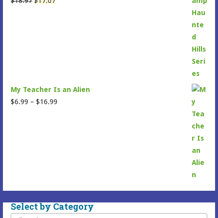
$
18.97
$
17.07
price
price
was:
is:
$18.97.
$17.07.
My Teacher Is an Alien
Price
$
6.99
–
$
16.99
range:
$6.99
through
$16.99
Select by Category