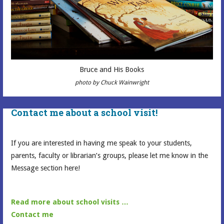
Bruce and His Books
photo by Chuck Wainwright
Contact me about a school visit!
If you are interested in having me speak to your students,
parents, faculty or librarian’s groups, please let me know in the
Message section here!
Read more about school visits …
Contact me