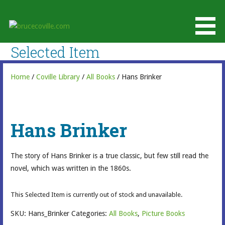
Skip
to
brucecoville.com
content
The Official Bruce Coville Website
Selected Item
Home
/
Coville Library
/
All Books
/ Hans Brinker
Hans Brinker
The story of Hans Brinker is a true classic, but few still read the
novel, which was written in the 1860s.
This Selected Item is currently out of stock and unavailable.
SKU:
Hans_Brinker
Categories:
All Books
,
Picture Books