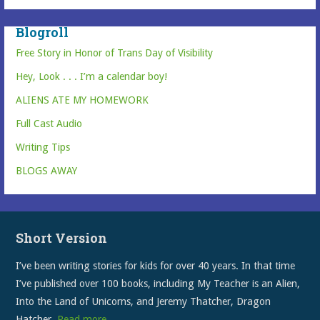
Blogroll
Free Story in Honor of Trans Day of Visibility
Hey, Look . . . I’m a calendar boy!
ALIENS ATE MY HOMEWORK
Full Cast Audio
Writing Tips
BLOGS AWAY
Short Version
I’ve been writing stories for kids for over 40 years. In that time
I’ve published over 100 books, including My Teacher is an Alien,
Into the Land of Unicorns, and Jeremy Thatcher, Dragon
Hatcher.
Read more…