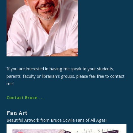
If you are interested in having me speak to your students,
parents, faculty or librarian’s groups, please feel free to contact
me!
Contact Bruce . . .
Fan Art
Beautiful Artwork from Bruce Coville Fans of All Ages!