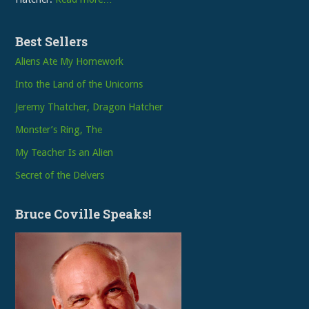
Best Sellers
Aliens Ate My Homework
Into the Land of the Unicorns
Jeremy Thatcher, Dragon Hatcher
Monster’s Ring, The
My Teacher Is an Alien
Secret of the Delvers
Bruce Coville Speaks!