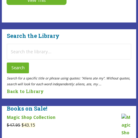
View This
$7.99
This
be
through
Selected
$16.99
chosen
Item
on
has
the
Search the Library
multiple
Selected
variants.
Item
Search
The
page
for:
options
may
Search
be
Search for a specific title or phrase using quotes: "Aliens ate my". Without quotes,
chosen
search will look for each word independently: aliens, ate, my ...
on
Back to Library
the
Selected
Books on Sale!
Item
Magic Shop Collection
page
Original
Current
$
47.95
$
43.15
price
price