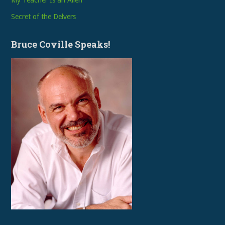
My Teacher Is an Alien
Secret of the Delvers
Bruce Coville Speaks!