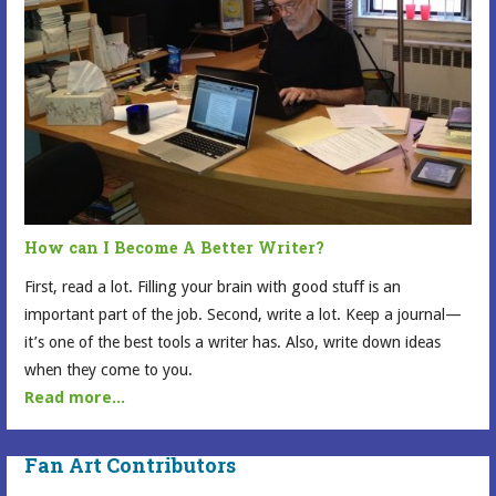
How can I Become A Better Writer?
First, read a lot. Filling your brain with good stuff is an
important part of the job. Second, write a lot. Keep a journal—
it’s one of the best tools a writer has. Also, write down ideas
when they come to you.
Read more...
Fan Art Contributors