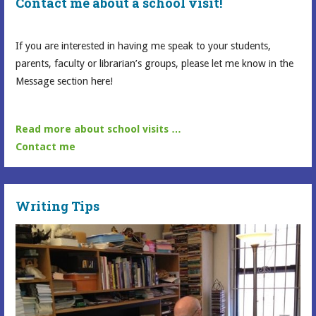
Contact me about a school visit!
If you are interested in having me speak to your students,
parents, faculty or librarian’s groups, please let me know in the
Message section here!
Read more about school visits …
Contact me
Writing Tips