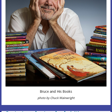
Bruce and His Books
photo by Chuck Wainwright