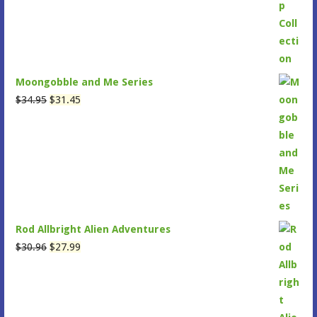
was:
is:
$47.95.
$43.15.
Moongobble and Me Series
Original
Current
$
34.95
$
31.45
price
price
was:
is:
$34.95.
$31.45.
Rod Allbright Alien Adventures
Original
Current
$
30.96
$
27.99
price
price
was:
is:
$30.96.
$27.99.