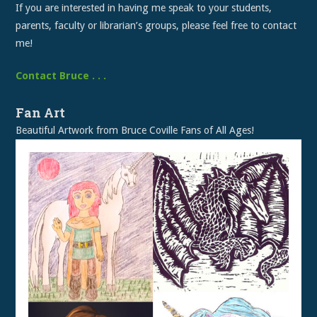
If you are interested in having me speak to your students,
parents, faculty or librarian’s groups, please feel free to contact
me!
Contact Bruce . . .
Fan Art
Beautiful Artwork from Bruce Coville Fans of All Ages!