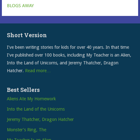
BLOGS AWAY
Short Version
I’ve been writing stories for kids for over 40 years. In that time
I’ve published over 100 books, including My Teacher is an Alien,
Into the Land of Unicorns, and Jeremy Thatcher, Dragon
Hatcher.
Read more…
Best Sellers
Aliens Ate My Homework
Into the Land of the Unicorns
Jeremy Thatcher, Dragon Hatcher
Monster’s Ring, The