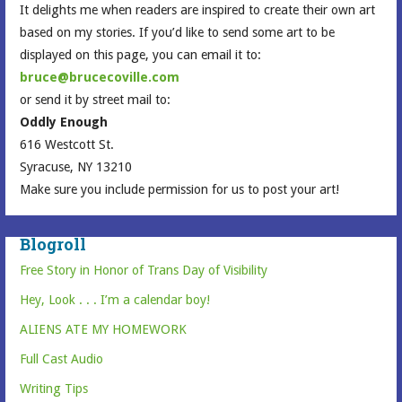
It delights me when readers are inspired to create their own art
based on my stories. If you’d like to send some art to be
displayed on this page, you can email it to:
bruce@brucecoville.com
or send it by street mail to:
Oddly Enough
616 Westcott St.
Syracuse, NY 13210
Make sure you include permission for us to post your art!
Blogroll
Free Story in Honor of Trans Day of Visibility
Hey, Look . . . I’m a calendar boy!
ALIENS ATE MY HOMEWORK
Full Cast Audio
Writing Tips