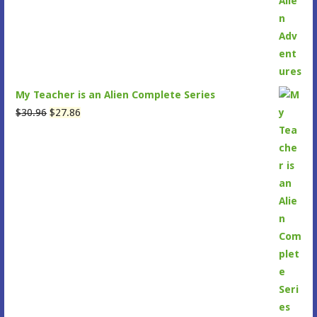
My Teacher is an Alien Complete Series
Original
Current
$
30.96
$
27.86
price
price
was:
is:
$30.96.
$27.86.