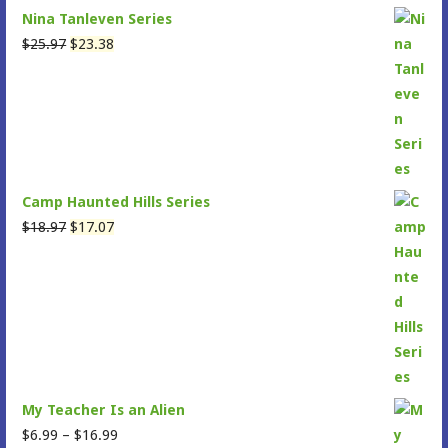
Nina Tanleven Series
Original
Current
$
25.97
$
23.38
price
price
was:
is:
$25.97.
$23.38.
Camp Haunted Hills Series
Original
Current
$
18.97
$
17.07
price
price
was:
is:
$18.97.
$17.07.
My Teacher Is an Alien
Price
$
6.99
–
$
16.99