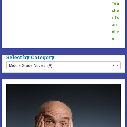
range:
$6.99
through
$16.99
Select by Category
Middle Grade Novels (9)
×