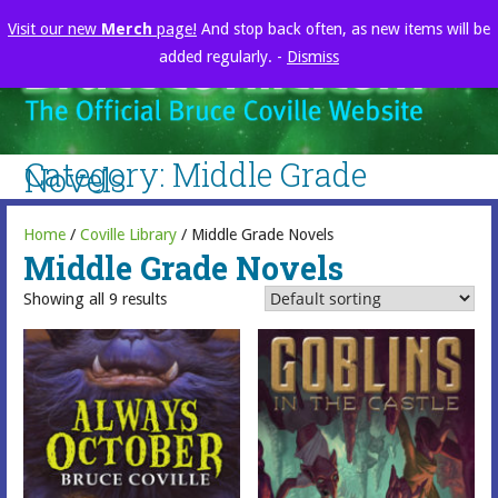
Skip
Visit our new
Merch
page!
And stop back often, as new items will be
to
added regularly. -
Dismiss
content
brucecoville.com
The Official Bruce Coville Website
Category: Middle Grade
Novels
Home
/
Coville Library
/ Middle Grade Novels
Middle Grade Novels
Showing all 9 results