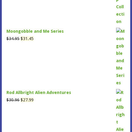
$47.95.
$43.15.
Moongobble and Me Series
Original
Current
$
34.95
$
31.45
price
price
was:
is:
$34.95.
$31.45.
Rod Allbright Alien Adventures
Original
Current
$
30.96
$
27.99
price
price
was:
is:
$30.96.
$27.99.