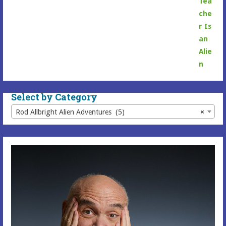
range:
$6.99
through
$16.99
Select by Category
Rod Allbright Alien Adventures (5)
×