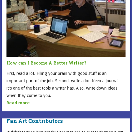
How can I Become A Better Writer?
First, read a lot. Filling your brain with good stuff is an
important part of the job. Second, write a lot. Keep a journal—
it’s one of the best tools a writer has. Also, write down ideas
when they come to you.
Read more...
Fan Art Contributors