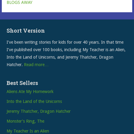
BLOGS AWAY
Short Version
I’ve been writing stories for kids for over 40 years. In that time
I’ve published over 100 books, including My Teacher is an Alien,
Into the Land of Unicorns, and Jeremy Thatcher, Dragon
Hatcher.
Read more…
Best Sellers
Aliens Ate My Homework
Into the Land of the Unicorns
Jeremy Thatcher, Dragon Hatcher
Monster’s Ring, The
My Teacher Is an Alien