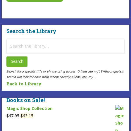
This
options
Selected
may
Item
be
has
chosen
Search the Library
multiple
on
variants.
the
Search
The
Selected
for:
options
Item
may
page
Search
be
Search for a specific title or phrase using quotes: "Aliens ate my". Without quotes,
chosen
search will look for each word independently: aliens, ate, my ...
on
Back to Library
the
Selected
Books on Sale!
Item
Magic Shop Collection
page
Original
Current
$
47.95
$
43.15
price
price
was:
is: