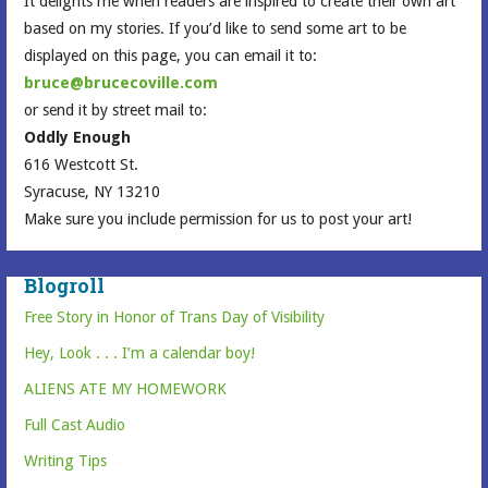
It delights me when readers are inspired to create their own art
based on my stories. If you’d like to send some art to be
displayed on this page, you can email it to:
bruce@brucecoville.com
or send it by street mail to:
Oddly Enough
616 Westcott St.
Syracuse, NY 13210
Make sure you include permission for us to post your art!
Blogroll
Free Story in Honor of Trans Day of Visibility
Hey, Look . . . I’m a calendar boy!
ALIENS ATE MY HOMEWORK
Full Cast Audio
Writing Tips