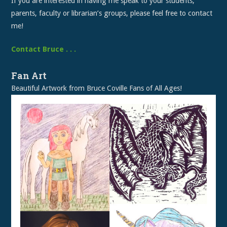
If you are interested in having me speak to your students,
parents, faculty or librarian’s groups, please feel free to contact
me!
Contact Bruce . . .
Fan Art
Beautiful Artwork from Bruce Coville Fans of All Ages!