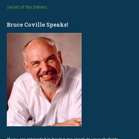
Secret of the Delvers
Bruce Coville Speaks!