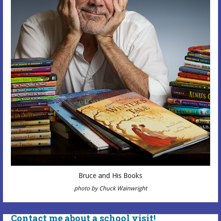
Bruce and His Books
photo by Chuck Wainwright
Contact me about a school visit!