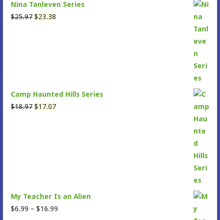
Nina Tanleven Series
Original
Current
$
25.97
$
23.38
price
price
was:
is:
$25.97.
$23.38.
Camp Haunted Hills Series
Original
Current
$
18.97
$
17.07
price
price
was:
is:
$18.97.
$17.07.
My Teacher Is an Alien
Price
$
6.99
–
$
16.99