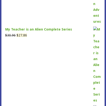
My Teacher is an Alien Complete Series
Original
Current
$
30.96
$
27.86
price
price
was:
is:
$30.96.
$27.86.