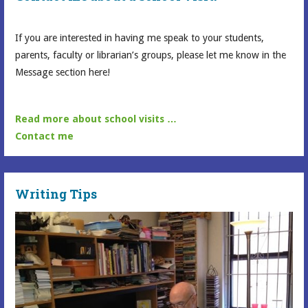
If you are interested in having me speak to your students,
parents, faculty or librarian’s groups, please let me know in the
Message section here!
Read more about school visits …
Contact me
Writing Tips