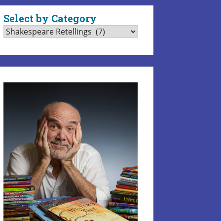
Select by Category