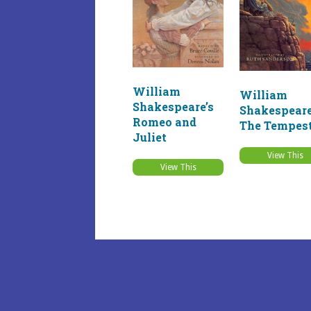
William
William
Shakespeare’s
Shakespeare
Romeo and
The Tempes
Juliet
View This
View This