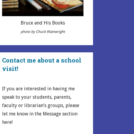
Bruce and His Books
photo by Chuck Wainwright
Contact me about a school
visit!
If you are interested in having me
speak to your students, parents,
faculty or librarian’s groups, please
let me know in the Message section
here!