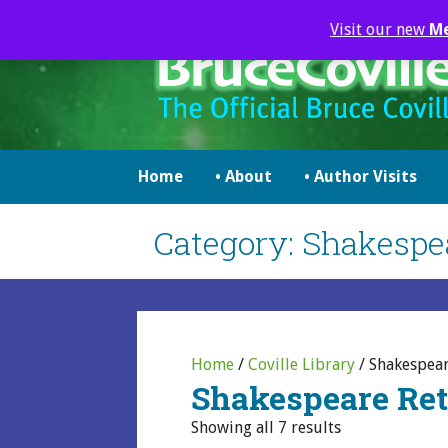
Skip
Visit our new
M
to
content
brucecoville.com
The Official Bruce Coville Website
Home
• About
• Author Visits
Category: Shakespea
Home
/
Coville Library
/ Shakespear
Shakespeare Ret
Showing all 7 results