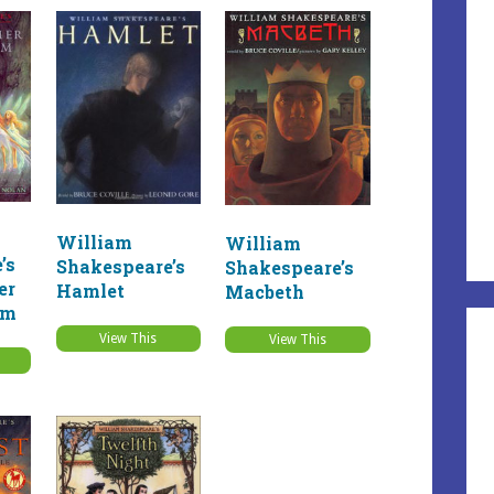
William
William
’s
Shakespeare’s
Shakespeare’s
er
Hamlet
Macbeth
am
View This
View This