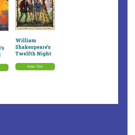
William
Shakespeare’s
’s
Twelfth Night
t
View This