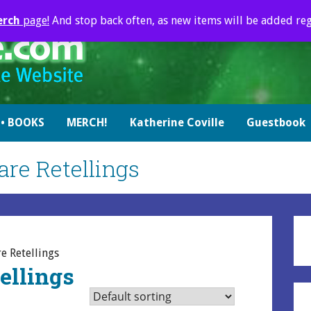
erch
page!
And stop back often, as new items will be added reg
• BOOKS
MERCH!
Katherine Coville
Guestbook
re Retellings
e Retellings
ellings