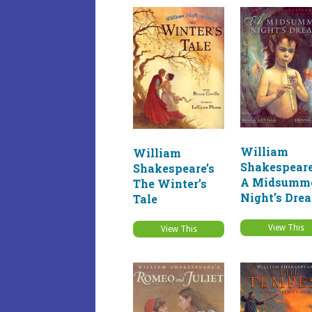
William
William
Shakespeare
Shakespeare’s
A Midsumm
The Winter’s
Night’s Dre
Tale
View This
View This