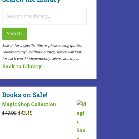
Search
for:
Search
Search for a specific title or phrase using quotes:
"Aliens ate my". Without quotes, search will look
for each word independently: aliens, ate, my ...
Back to Library
Books on Sale!
Magic Shop Collection
Original
Current
$
47.95
$
43.15
price
price
was:
is:
$47.95.
$43.15.