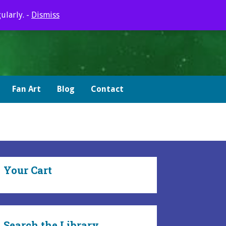
ularly. -
Dismiss
Fan Art
Blog
Contact
Your Cart
Search the Library