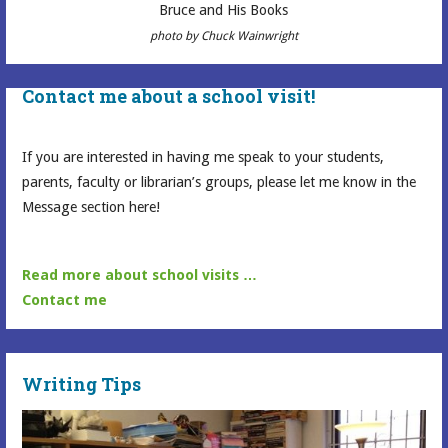
Bruce and His Books
photo by Chuck Wainwright
Contact me about a school visit!
If you are interested in having me speak to your students,
parents, faculty or librarian’s groups, please let me know in the
Message section here!
Read more about school visits …
Contact me
Writing Tips