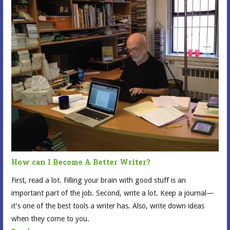
How can I Become A Better Writer?
First, read a lot. Filling your brain with good stuff is an
important part of the job. Second, write a lot. Keep a journal—
it’s one of the best tools a writer has. Also, write down ideas
when they come to you.