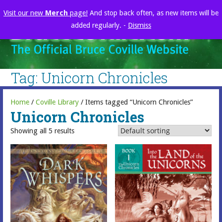
Skip
Visit our new
Merch
page!
And stop back often, as new items will be
to
added regularly. -
Dismiss
content
brucecoville.com
The Official Bruce Coville Website
Tag: Unicorn Chronicles
Home
/
Coville Library
/ Items tagged “Unicorn Chronicles”
Unicorn Chronicles
Showing all 5 results