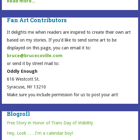
Read more...
Fan Art Contributors
It delights me when readers are inspired to create their own art
based on my stories. If you’d like to send some art to be
displayed on this page, you can email it to:
bruce@brucecoville.com
or send it by street mail to:
Oddly Enough
616 Westcott St.
Syracuse, NY 13210
Make sure you include permission for us to post your art!
Blogroll
Free Story in Honor of Trans Day of Visibility
Hey, Look . . . I’m a calendar boy!