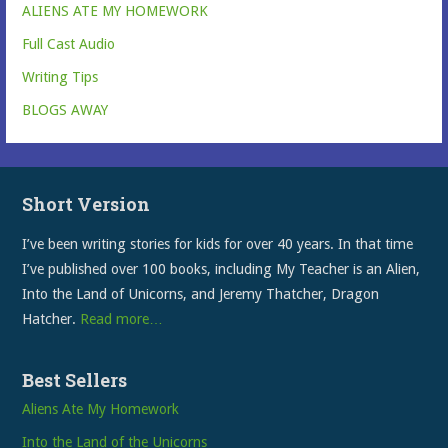
ALIENS ATE MY HOMEWORK
Full Cast Audio
Writing Tips
BLOGS AWAY
Short Version
I’ve been writing stories for kids for over 40 years. In that time
I’ve published over 100 books, including My Teacher is an Alien,
Into the Land of Unicorns, and Jeremy Thatcher, Dragon
Hatcher.
Read more…
Best Sellers
Aliens Ate My Homework
Into the Land of the Unicorns