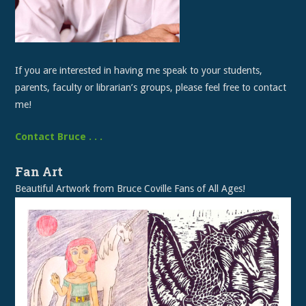
If you are interested in having me speak to your students,
parents, faculty or librarian’s groups, please feel free to contact
me!
Contact Bruce . . .
Fan Art
Beautiful Artwork from Bruce Coville Fans of All Ages!