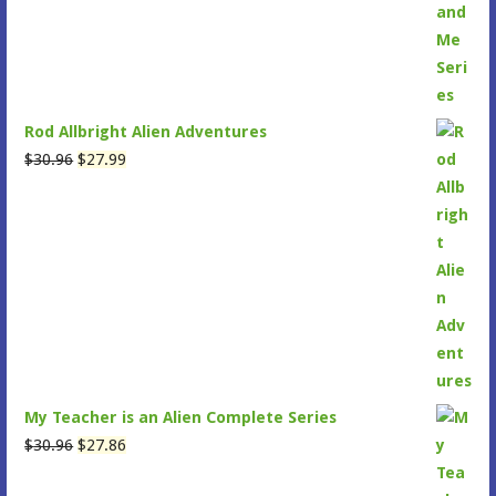
$34.95.
$31.45.
Rod Allbright Alien Adventures
Original
Current
$
30.96
$
27.99
price
price
was:
is:
$30.96.
$27.99.
My Teacher is an Alien Complete Series
Original
Current
$
30.96
$
27.86
price
price