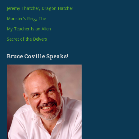
Jeremy Thatcher, Dragon Hatcher
Monster’s Ring, The
My Teacher Is an Alien
Secret of the Delvers
Bruce Coville Speaks!