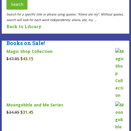
may
Search
be
Search for a specific title or phrase using quotes: "Aliens ate my". Without quotes,
chosen
search will look for each word independently: aliens, ate, my ...
on
Back to Library
the
Selected
Books on Sale!
Item
Magic Shop Collection
page
Original
Current
$
47.95
$
43.15
price
price
was:
is:
$47.95.
$43.15.
Moongobble and Me Series
Original
Current
$
34.95
$
31.45
price
price
was:
is: