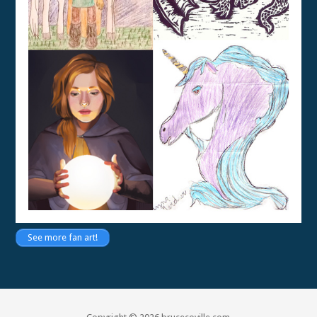
See more fan art!